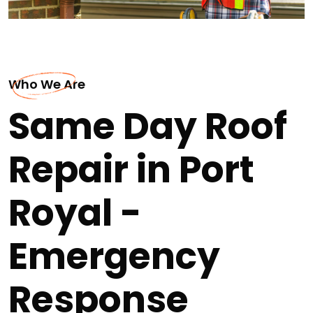
Who We Are
Same Day Roof
Repair in Port
Royal -
Emergency
Response