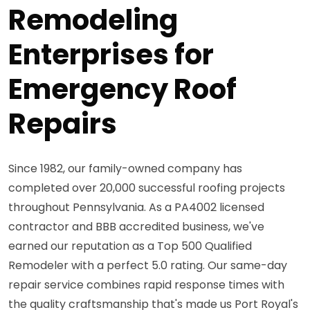
Remodeling
Enterprises for
Emergency Roof
Repairs
Since 1982, our family-owned company has
completed over 20,000 successful roofing projects
throughout Pennsylvania. As a PA4002 licensed
contractor and BBB accredited business, we've
earned our reputation as a Top 500 Qualified
Remodeler with a perfect 5.0 rating. Our same-day
repair service combines rapid response times with
the quality craftsmanship that's made us Port Royal's