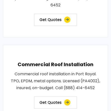
6452
Get Quotes
Commercial Roof Installation
Commercial roof installation in Port Royal.
TPO, EPDM, metal options. Licensed (PA4002),
insured, on-budget. Call (888) 414-6452
Get Quotes