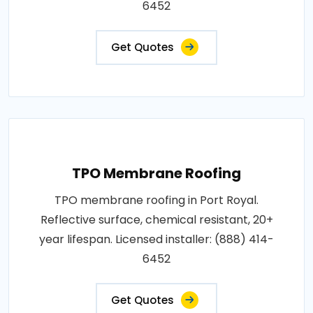
6452
Get Quotes
TPO Membrane Roofing
TPO membrane roofing in Port Royal.
Reflective surface, chemical resistant, 20+
year lifespan. Licensed installer: (888) 414-
6452
Get Quotes