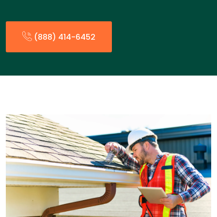
(888) 414-6452