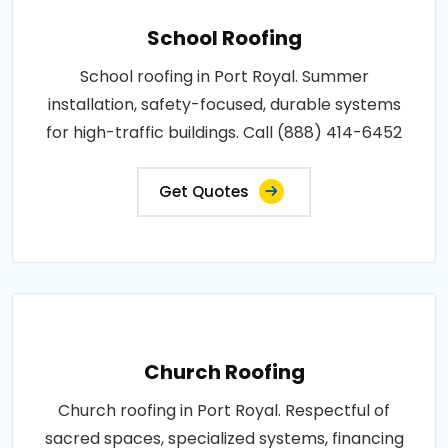
School Roofing
School roofing in Port Royal. Summer
installation, safety-focused, durable systems
for high-traffic buildings. Call (888) 414-6452
Get Quotes
Church Roofing
Church roofing in Port Royal. Respectful of
sacred spaces, specialized systems, financing