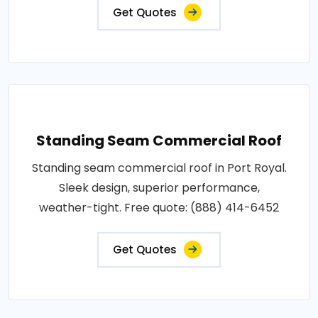
Get Quotes
Standing Seam Commercial Roof
Standing seam commercial roof in Port Royal.
Sleek design, superior performance,
weather-tight. Free quote: (888) 414-6452
Get Quotes