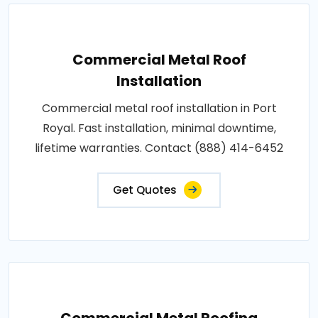
Commercial Metal Roof
Installation
Commercial metal roof installation in Port
Royal. Fast installation, minimal downtime,
lifetime warranties. Contact (888) 414-6452
Get Quotes
Commercial Metal Roofing