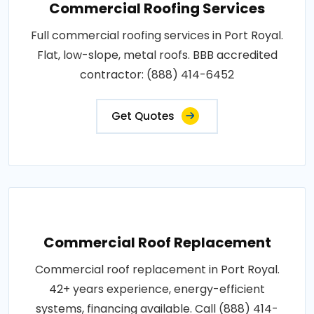
Commercial Roofing Services
Full commercial roofing services in Port Royal.
Flat, low-slope, metal roofs. BBB accredited
contractor: (888) 414-6452
Get Quotes
Commercial Roof Replacement
Commercial roof replacement in Port Royal.
42+ years experience, energy-efficient
systems, financing available. Call (888) 414-