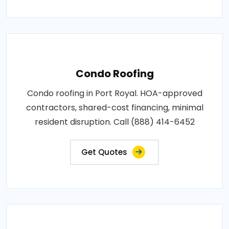
Condo Roofing
Condo roofing in Port Royal. HOA-approved
contractors, shared-cost financing, minimal
resident disruption. Call (888) 414-6452
Get Quotes