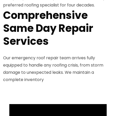
preferred roofing specialist for four decades.
Comprehensive
Same Day Repair
Services
Our emergency roof repair team arrives fully
equipped to handle any roofing crisis, from storm
damage to unexpected leaks. We maintain a
complete inventory