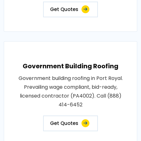
Get Quotes
Government Building Roofing
Government building roofing in Port Royal.
Prevailing wage compliant, bid-ready,
licensed contractor (PA4002). Call (888)
414-6452
Get Quotes