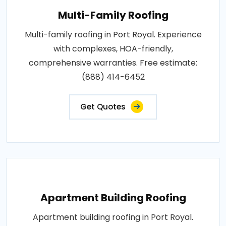
Multi-Family Roofing
Multi-family roofing in Port Royal. Experience
with complexes, HOA-friendly,
comprehensive warranties. Free estimate:
(888) 414-6452
Get Quotes
Apartment Building Roofing
Apartment building roofing in Port Royal.