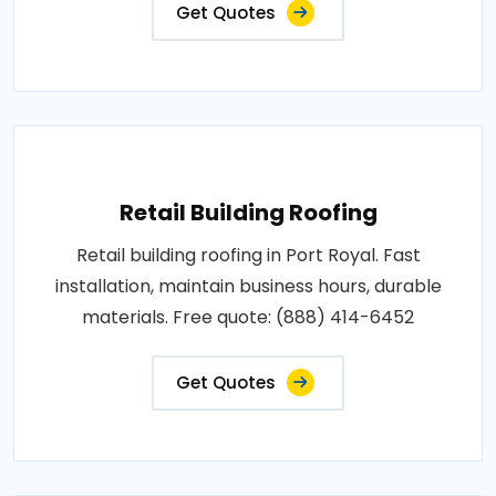
Get Quotes
Retail Building Roofing
Retail building roofing in Port Royal. Fast
installation, maintain business hours, durable
materials. Free quote: (888) 414-6452
Get Quotes