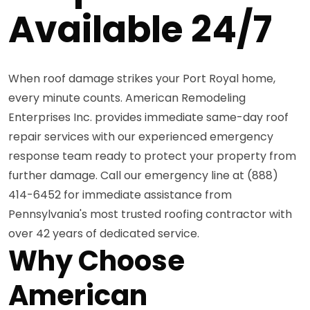
Available 24/7
When roof damage strikes your Port Royal home,
every minute counts. American Remodeling
Enterprises Inc. provides immediate same-day roof
repair services with our experienced emergency
response team ready to protect your property from
further damage. Call our emergency line at (888)
414-6452 for immediate assistance from
Pennsylvania's most trusted roofing contractor with
over 42 years of dedicated service.
Why Choose
American