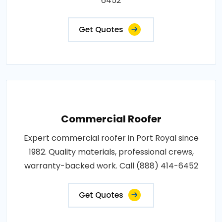
6452
Get Quotes
Commercial Roofer
Expert commercial roofer in Port Royal since
1982. Quality materials, professional crews,
warranty-backed work. Call (888) 414-6452
Get Quotes