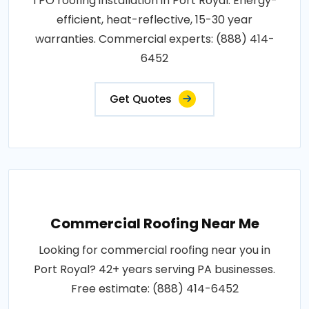
TPO roofing installation in Port Royal. Energy-
efficient, heat-reflective, 15-30 year
warranties. Commercial experts: (888) 414-
6452
Get Quotes
Commercial Roofing Near Me
Looking for commercial roofing near you in
Port Royal? 42+ years serving PA businesses.
Free estimate: (888) 414-6452