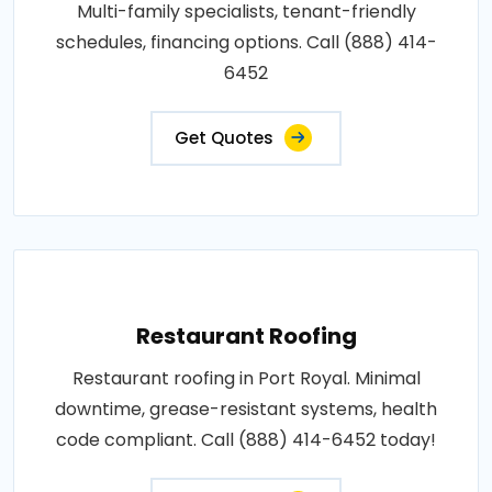
Multi-family specialists, tenant-friendly
schedules, financing options. Call (888) 414-
6452
Get Quotes
Restaurant Roofing
Restaurant roofing in Port Royal. Minimal
downtime, grease-resistant systems, health
code compliant. Call (888) 414-6452 today!