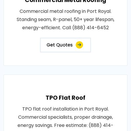
Commercial metal roofing in Port Royal.
Standing seam, R-panel, 50+ year lifespan,
energy-efficient. Call (888) 414-6452
Get Quotes
TPO Flat Roof
TPO flat roof installation in Port Royal.
Commercial specialists, proper drainage,
energy savings. Free estimate: (888) 414-