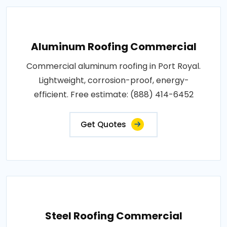
Aluminum Roofing Commercial
Commercial aluminum roofing in Port Royal.
Lightweight, corrosion-proof, energy-
efficient. Free estimate: (888) 414-6452
Get Quotes
Steel Roofing Commercial