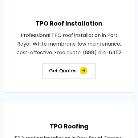
TPO Roof Installation
Professional TPO roof installation in Port
Royal. White membrane, low maintenance,
cost-effective. Free quote: (888) 414-6452
Get Quotes
TPO Roofing