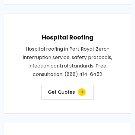
Hospital Roofing
Hospital roofing in Port Royal. Zero-
interruption service, safety protocols,
infection control standards. Free
consultation: (888) 414-6452
Get Quotes