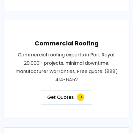
Commercial Roofing
Commercial roofing experts in Port Royal.
20,000+ projects, minimal downtime,
manufacturer warranties. Free quote: (888)
414-6452
Get Quotes