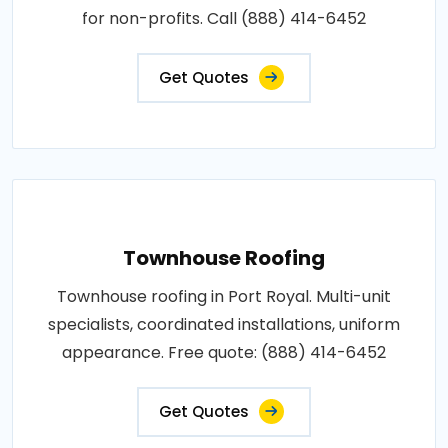
for non-profits. Call (888) 414-6452
Get Quotes
Townhouse Roofing
Townhouse roofing in Port Royal. Multi-unit
specialists, coordinated installations, uniform
appearance. Free quote: (888) 414-6452
Get Quotes