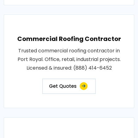
Commercial Roofing Contractor
Trusted commercial roofing contractor in
Port Royal. Office, retail, industrial projects.
Licensed & insured: (888) 414-6452
Get Quotes