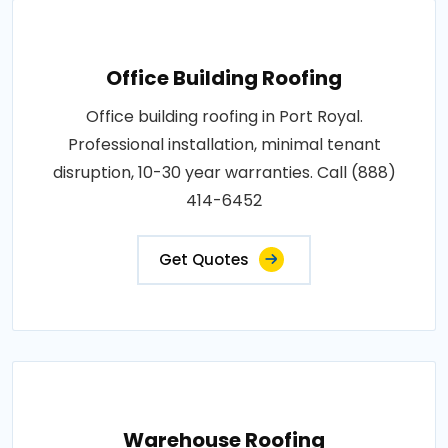
Office Building Roofing
Office building roofing in Port Royal.
Professional installation, minimal tenant
disruption, 10-30 year warranties. Call (888)
414-6452
Get Quotes
Warehouse Roofing