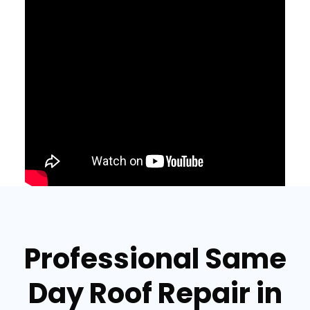
Professional Same
Day Roof Repair in