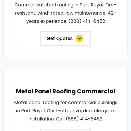
Commercial steel roofing in Port Royal. Fire-
resistant, wind-rated, low maintenance. 42+
years experience: (888) 414-6452
Get Quotes
Metal Panel Roofing Commercial
Metal panel roofing for commercial buildings
in Port Royal. Cost-effective, durable, quick
installation. Call (888) 414-6452