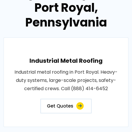
Port Royal,
Pennsylvania
Industrial Metal Roofing
Industrial metal roofing in Port Royal. Heavy-
duty systems, large-scale projects, safety-
certified crews. Call (888) 414-6452
Get Quotes