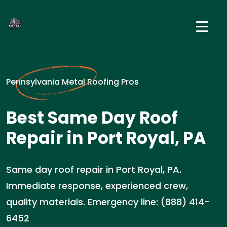
Pennsylvania Metal Roofing Pros
Best Same Day Roof
Repair in Port Royal, PA
Same day roof repair in Port Royal, PA.
Immediate response, experienced crew,
quality materials. Emergency line: (888) 414-
6452