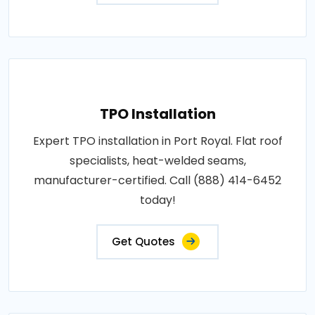
TPO Installation
Expert TPO installation in Port Royal. Flat roof
specialists, heat-welded seams,
manufacturer-certified. Call (888) 414-6452
today!
Get Quotes