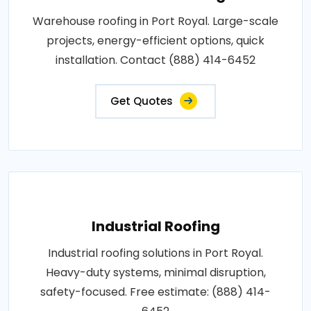
Warehouse roofing in Port Royal. Large-scale
projects, energy-efficient options, quick
installation. Contact (888) 414-6452
Get Quotes
Industrial Roofing
Industrial roofing solutions in Port Royal.
Heavy-duty systems, minimal disruption,
safety-focused. Free estimate: (888) 414-