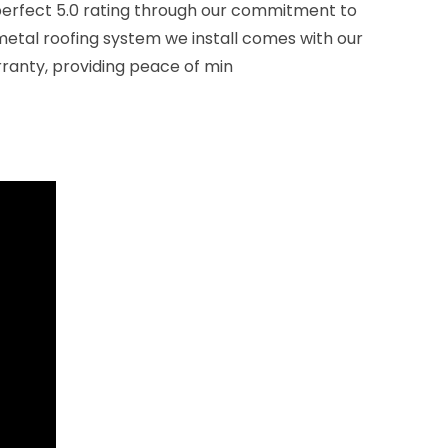
perfect 5.0 rating through our commitment to
 metal roofing system we install comes with our
rranty, providing peace of min