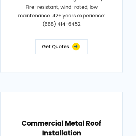
Fire-resistant, wind-rated, low
maintenance. 42+ years experience:
(888) 414-6452
Get Quotes
Commercial Metal Roof
Installation