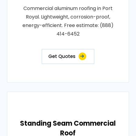
Commercial aluminum roofing in Port
Royal. Lightweight, corrosion-proof,
energy-efficient. Free estimate: (888)
414-6452
Get Quotes
Standing Seam Commercial
Roof