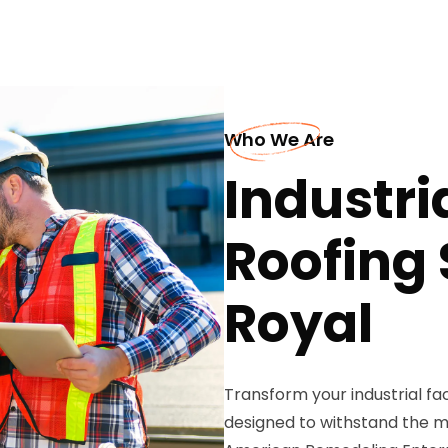
Who We Are
Industri
Roofing 
Royal
Transform your industrial fa
designed to withstand the 