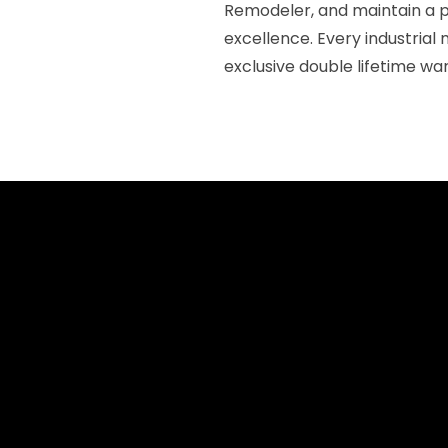
Remodeler, and maintain a 
excellence. Every industrial
exclusive double lifetime wa