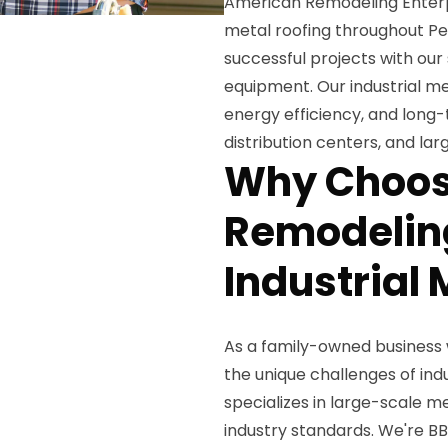
American Remodeling Enterpri
metal roofing throughout Pe
successful projects with our
equipment. Our industrial me
energy efficiency, and long
distribution centers, and la
Why Choos
Remodeling
Industrial 
As a family-owned business 
the unique challenges of ind
specializes in large-scale me
industry standards. We're BB