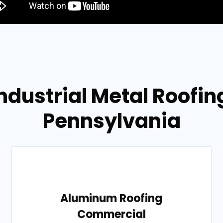
ndustrial Metal Roofing
Pennsylvania
Aluminum Roofing
Commercial