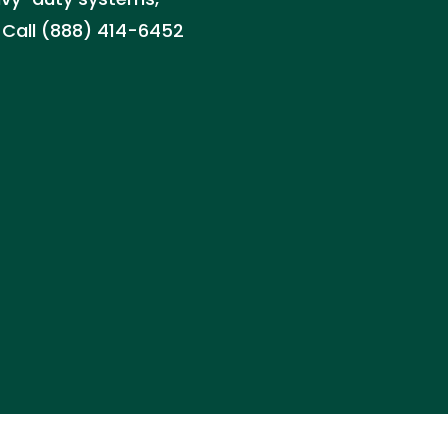
. Call (888) 414-6452