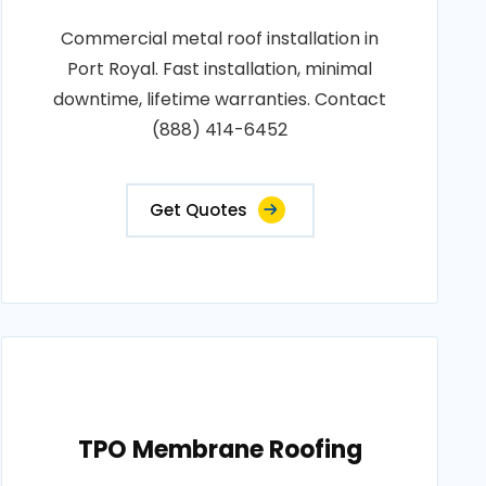
Commercial metal roof installation in
Port Royal. Fast installation, minimal
downtime, lifetime warranties. Contact
(888) 414-6452
Get Quotes
TPO Membrane Roofing