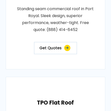
Standing seam commercial roof in Port
Royal. Sleek design, superior
performance, weather-tight. Free
quote: (888) 414-6452
Get Quotes
TPO Flat Roof