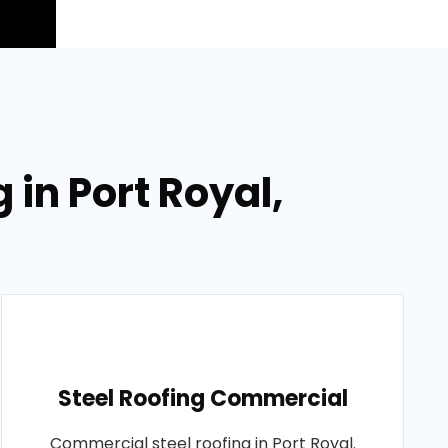
 in Port Royal,
Steel Roofing Commercial
Commercial steel roofing in Port Royal.