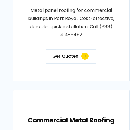
Metal panel roofing for commercial
buildings in Port Royal. Cost-effective,
durable, quick installation. Call (888)
414-6452
Get Quotes
Commercial Metal Roofing