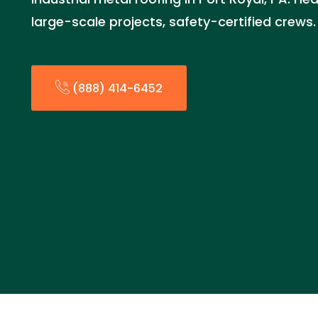
large-scale projects, safety-certified crews
(888) 414-6452