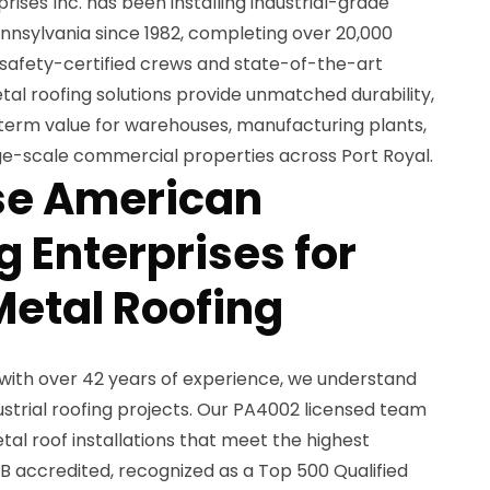
ses Inc. has been installing industrial-grade
nnsylvania since 1982, completing over 20,000
 safety-certified crews and state-of-the-art
tal roofing solutions provide unmatched durability,
-term value for warehouses, manufacturing plants,
rge-scale commercial properties across Port Royal.
e American
 Enterprises for
Metal Roofing
with over 42 years of experience, we understand
ustrial roofing projects. Our PA4002 licensed team
tal roof installations that meet the highest
B accredited, recognized as a Top 500 Qualified