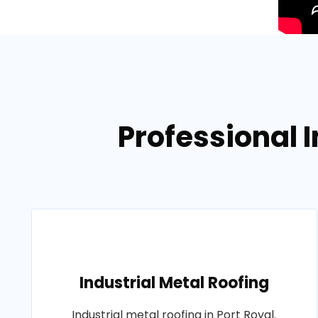
Professional I
Industrial Metal Roofing
Industrial metal roofing in Port Royal.