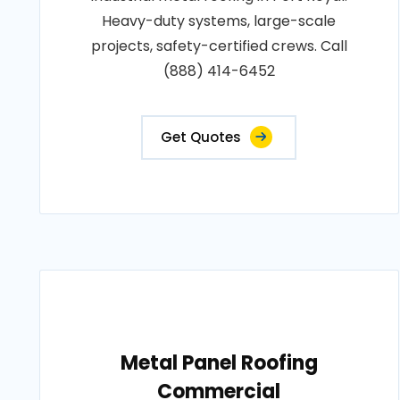
Heavy-duty systems, large-scale
projects, safety-certified crews. Call
(888) 414-6452
Get Quotes
Metal Panel Roofing
Commercial