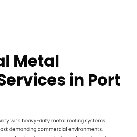
al Metal
Services in Port
cility with heavy-duty metal roofing systems
most demanding commercial environments.