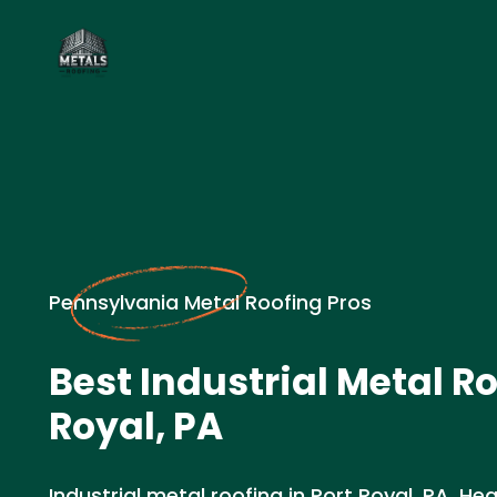
Pennsylvania Metal Roofing Pros
Best Industrial Metal Ro
Royal, PA
Industrial metal roofing in Port Royal, PA. H