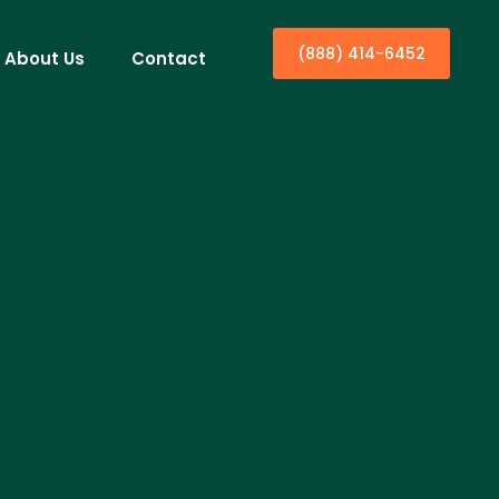
(888) 414-6452
About Us
Contact