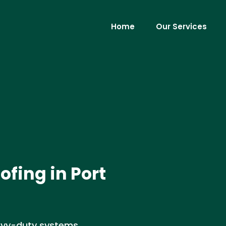
Home
Our Services
ofing in Port
eavy-duty systems,