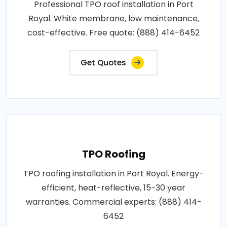
Professional TPO roof installation in Port
Royal. White membrane, low maintenance,
cost-effective. Free quote: (888) 414-6452
Get Quotes
TPO Roofing
TPO roofing installation in Port Royal. Energy-
efficient, heat-reflective, 15-30 year
warranties. Commercial experts: (888) 414-
6452