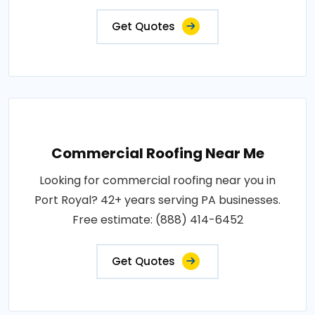
Get Quotes
Commercial Roofing Near Me
Looking for commercial roofing near you in
Port Royal? 42+ years serving PA businesses.
Free estimate: (888) 414-6452
Get Quotes