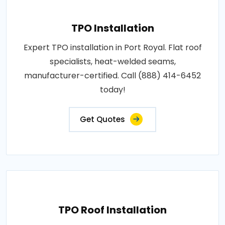
TPO Installation
Expert TPO installation in Port Royal. Flat roof
specialists, heat-welded seams,
manufacturer-certified. Call (888) 414-6452
today!
Get Quotes
TPO Roof Installation