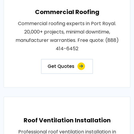
Commercial Roofing
Commercial roofing experts in Port Royal.
20,000+ projects, minimal downtime,
manufacturer warranties. Free quote: (888)
414-6452
Get Quotes
Roof Ventilation Installation
Professional roof ventilation installation in