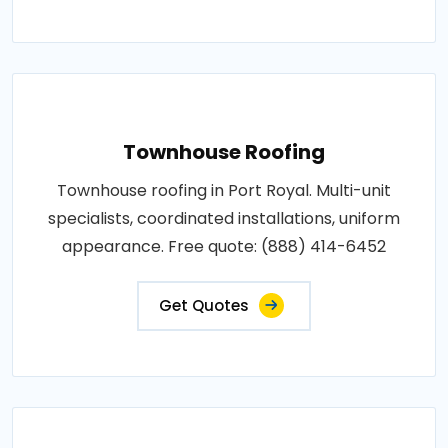
Townhouse Roofing
Townhouse roofing in Port Royal. Multi-unit
specialists, coordinated installations, uniform
appearance. Free quote: (888) 414-6452
Get Quotes