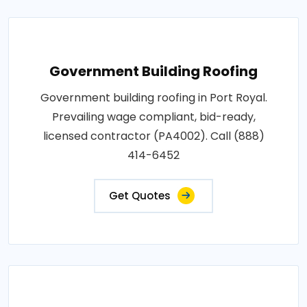
Government Building Roofing
Government building roofing in Port Royal.
Prevailing wage compliant, bid-ready,
licensed contractor (PA4002). Call (888)
414-6452
Get Quotes