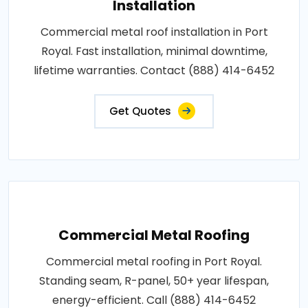
Installation
Commercial metal roof installation in Port
Royal. Fast installation, minimal downtime,
lifetime warranties. Contact (888) 414-6452
Get Quotes
Commercial Metal Roofing
Commercial metal roofing in Port Royal.
Standing seam, R-panel, 50+ year lifespan,
energy-efficient. Call (888) 414-6452