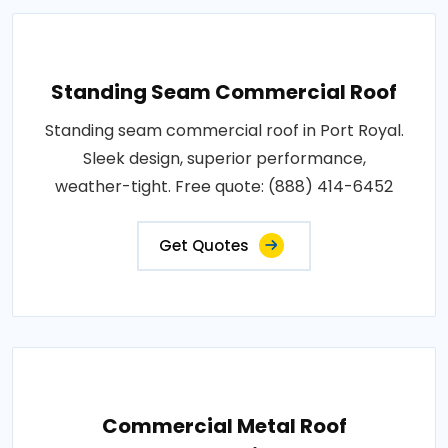
Standing Seam Commercial Roof
Standing seam commercial roof in Port Royal.
Sleek design, superior performance,
weather-tight. Free quote: (888) 414-6452
Get Quotes
Commercial Metal Roof