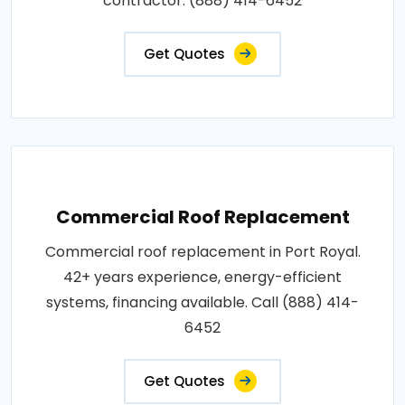
contractor: (888) 414-6452
Get Quotes
Commercial Roof Replacement
Commercial roof replacement in Port Royal.
42+ years experience, energy-efficient
systems, financing available. Call (888) 414-
6452
Get Quotes