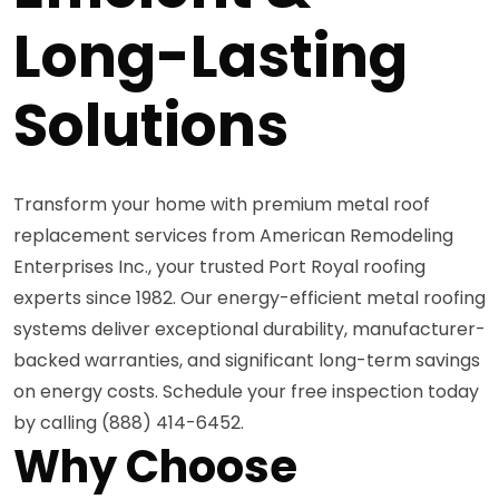
Long-Lasting
Solutions
Transform your home with premium metal roof
replacement services from American Remodeling
Enterprises Inc., your trusted Port Royal roofing
experts since 1982. Our energy-efficient metal roofing
systems deliver exceptional durability, manufacturer-
backed warranties, and significant long-term savings
on energy costs. Schedule your free inspection today
by calling (888) 414-6452.
Why Choose