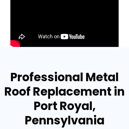
Professional Metal
Roof Replacement in
Port Royal,
Pennsylvania