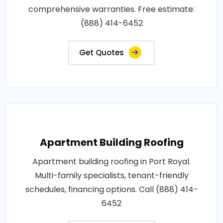
comprehensive warranties. Free estimate:
(888) 414-6452
Get Quotes
Apartment Building Roofing
Apartment building roofing in Port Royal.
Multi-family specialists, tenant-friendly
schedules, financing options. Call (888) 414-
6452