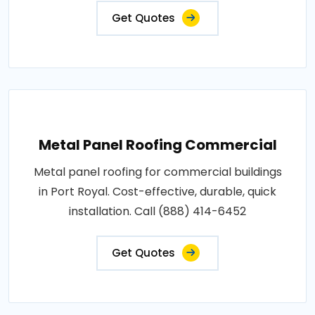
Get Quotes
Metal Panel Roofing Commercial
Metal panel roofing for commercial buildings
in Port Royal. Cost-effective, durable, quick
installation. Call (888) 414-6452
Get Quotes