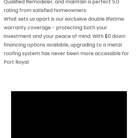
Qualified Remodeler, and maintain a perfect 5.0
rating from satisfied homeowners.
What sets us apart is our exclusive double lifetime
warranty coverage - protecting both your
investment and your peace of mind. With $0 down
financing options available, upgrading to a metal
roofing system has never been more accessible for
Port Royal