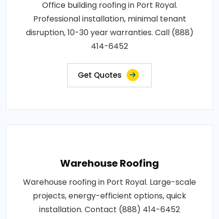
Office building roofing in Port Royal.
Professional installation, minimal tenant
disruption, 10-30 year warranties. Call (888)
414-6452
Get Quotes
Warehouse Roofing
Warehouse roofing in Port Royal. Large-scale
projects, energy-efficient options, quick
installation. Contact (888) 414-6452