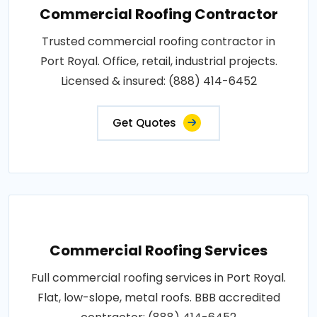
Commercial Roofing Contractor
Trusted commercial roofing contractor in
Port Royal. Office, retail, industrial projects.
Licensed & insured: (888) 414-6452
Get Quotes
Commercial Roofing Services
Full commercial roofing services in Port Royal.
Flat, low-slope, metal roofs. BBB accredited