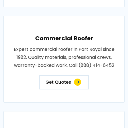
Commercial Roofer
Expert commercial roofer in Port Royal since
1982. Quality materials, professional crews,
warranty-backed work. Call (888) 414-6452
Get Quotes