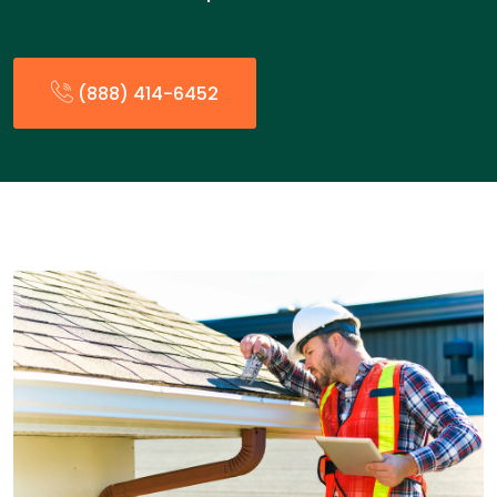
(888) 414-6452