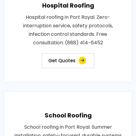
Hospital Roofing
Hospital roofing in Port Royal. Zero-
interruption service, safety protocols,
infection control standards. Free
consultation: (888) 414-6452
Get Quotes
School Roofing
School roofing in Port Royal. Summer
installation, safety-focused, durable systems