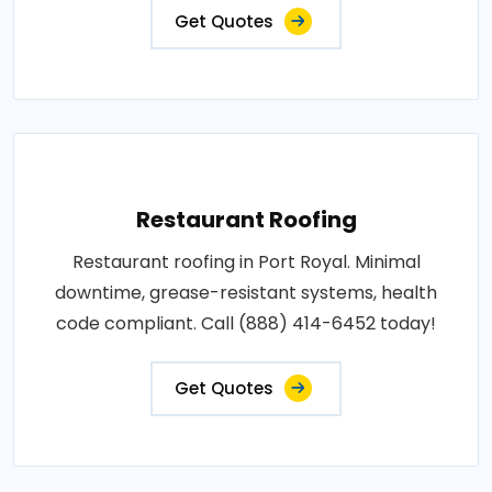
Get Quotes
Restaurant Roofing
Restaurant roofing in Port Royal. Minimal
downtime, grease-resistant systems, health
code compliant. Call (888) 414-6452 today!
Get Quotes