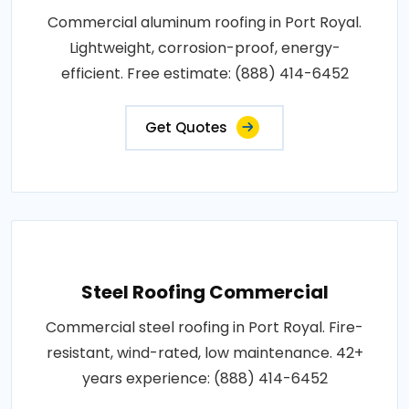
Commercial aluminum roofing in Port Royal.
Lightweight, corrosion-proof, energy-
efficient. Free estimate: (888) 414-6452
Get Quotes
Steel Roofing Commercial
Commercial steel roofing in Port Royal. Fire-
resistant, wind-rated, low maintenance. 42+
years experience: (888) 414-6452