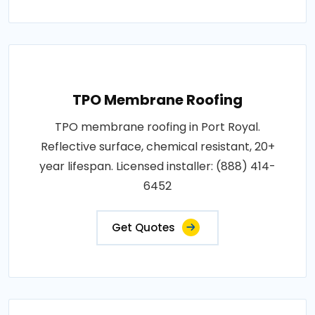
TPO Membrane Roofing
TPO membrane roofing in Port Royal.
Reflective surface, chemical resistant, 20+
year lifespan. Licensed installer: (888) 414-
6452
Get Quotes