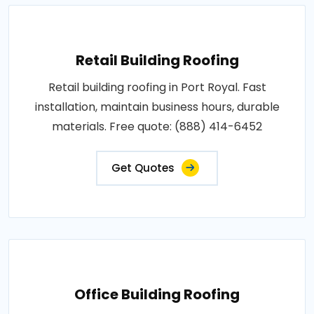
Retail Building Roofing
Retail building roofing in Port Royal. Fast
installation, maintain business hours, durable
materials. Free quote: (888) 414-6452
Get Quotes
Office Building Roofing