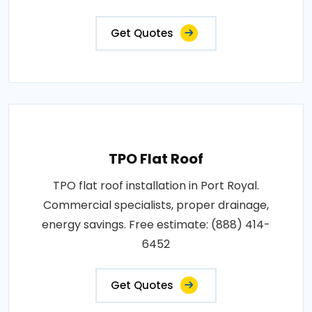
Get Quotes
TPO Flat Roof
TPO flat roof installation in Port Royal.
Commercial specialists, proper drainage,
energy savings. Free estimate: (888) 414-
6452
Get Quotes