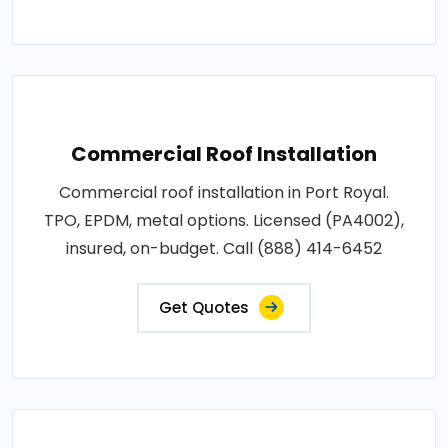
Commercial Roof Installation
Commercial roof installation in Port Royal.
TPO, EPDM, metal options. Licensed (PA4002),
insured, on-budget. Call (888) 414-6452
Get Quotes