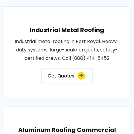
Industrial Metal Roofing
Industrial metal roofing in Port Royal. Heavy-
duty systems, large-scale projects, safety-
certified crews. Call (888) 414-6452
Get Quotes
Aluminum Roofing Commercial