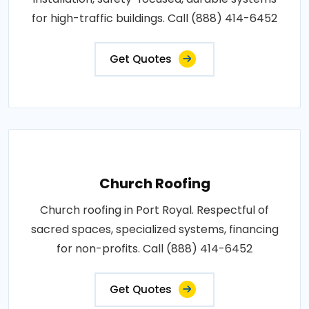
for high-traffic buildings. Call (888) 414-6452
Get Quotes
Church Roofing
Church roofing in Port Royal. Respectful of
sacred spaces, specialized systems, financing
for non-profits. Call (888) 414-6452
Get Quotes