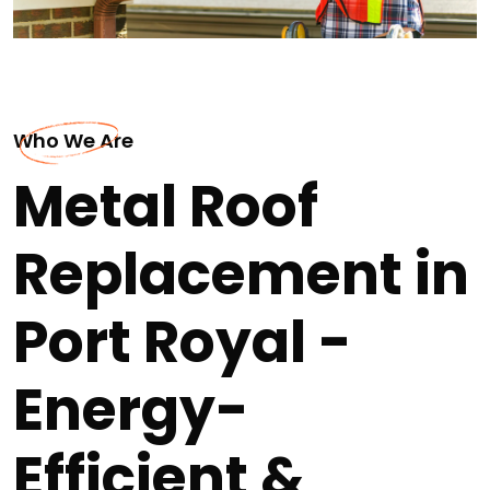
Who We Are
Metal Roof
Replacement in
Port Royal -
Energy-
Efficient &