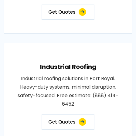
Get Quotes
Industrial Roofing
Industrial roofing solutions in Port Royal.
Heavy-duty systems, minimal disruption,
safety-focused. Free estimate: (888) 414-
6452
Get Quotes