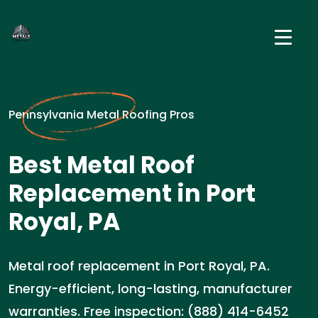
Pennsylvania Metal Roofing Pros
Best Metal Roof
Replacement in Port
Royal, PA
Metal roof replacement in Port Royal, PA.
Energy-efficient, long-lasting, manufacturer
warranties. Free inspection: (888) 414-6452