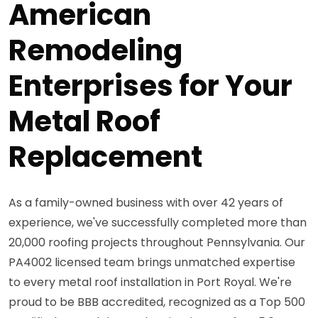
American
Remodeling
Enterprises for Your
Metal Roof
Replacement
As a family-owned business with over 42 years of
experience, we've successfully completed more than
20,000 roofing projects throughout Pennsylvania. Our
PA4002 licensed team brings unmatched expertise
to every metal roof installation in Port Royal. We're
proud to be BBB accredited, recognized as a Top 500