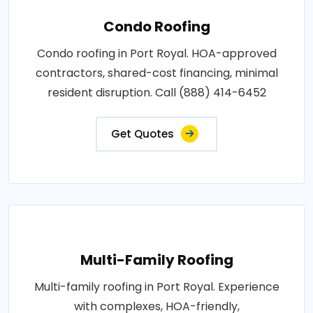
Condo Roofing
Condo roofing in Port Royal. HOA-approved
contractors, shared-cost financing, minimal
resident disruption. Call (888) 414-6452
Get Quotes
Multi-Family Roofing
Multi-family roofing in Port Royal. Experience
with complexes, HOA-friendly,