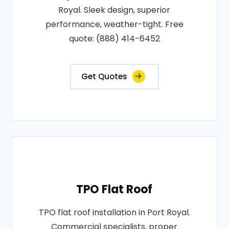
Royal. Sleek design, superior
performance, weather-tight. Free
quote: (888) 414-6452
Get Quotes
TPO Flat Roof
TPO flat roof installation in Port Royal.
Commercial specialists, proper