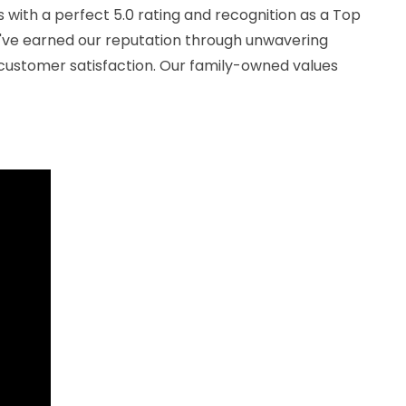
 with a perfect 5.0 rating and recognition as a Top
've earned our reputation through unwavering
ustomer satisfaction. Our family-owned values