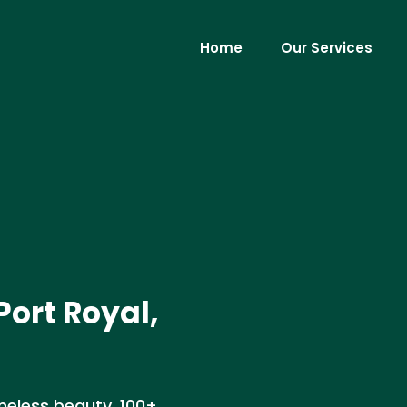
Home
Our Services
Port Royal,
meless beauty, 100+