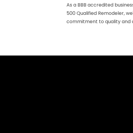
As a BBB accredited business
500 Qualified Remodeler, we
commitment to quality and c