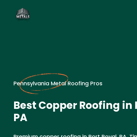
Pennsylvania Metal Roofing Pros
Best Copper Roofing in 
PA
Premium copper roofing in Port Royal, PA. Ti