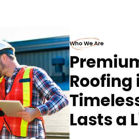
Who We Are
Premiu
Roofing 
Timeles
Lasts a 