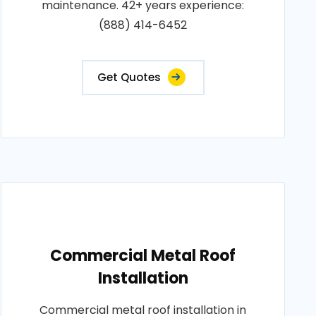
maintenance. 42+ years experience:
(888) 414-6452
Get Quotes
Commercial Metal Roof
Installation
Commercial metal roof installation in