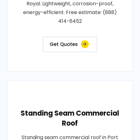
Royal. Lightweight, corrosion-proof,
energy-efficient. Free estimate: (888)
414-6452
Get Quotes
Standing Seam Commercial
Roof
Standing seam commercial roof in Port