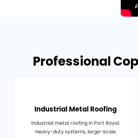
Professional Cop
Industrial Metal Roofing
Industrial metal roofing in Port Royal.
Heavy-duty systems, large-scale