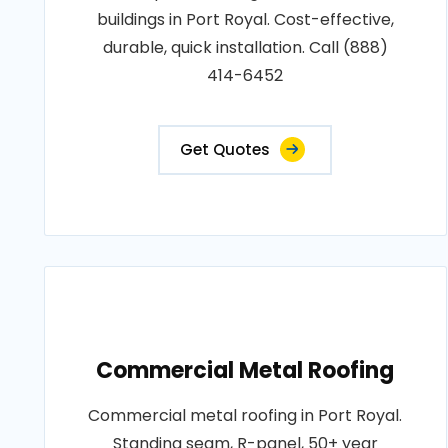
buildings in Port Royal. Cost-effective,
durable, quick installation. Call (888)
414-6452
Get Quotes
Commercial Metal Roofing
Commercial metal roofing in Port Royal.
Standing seam, R-panel, 50+ year