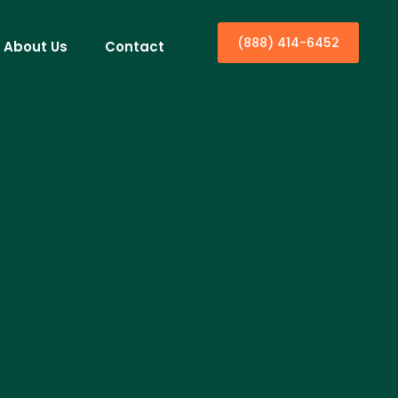
(888) 414-6452
About Us
Contact