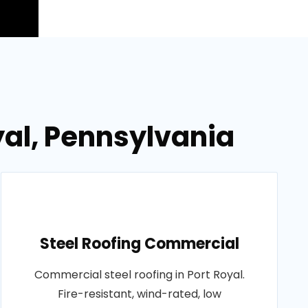
yal, Pennsylvania
Steel Roofing Commercial
Commercial steel roofing in Port Royal.
Fire-resistant, wind-rated, low