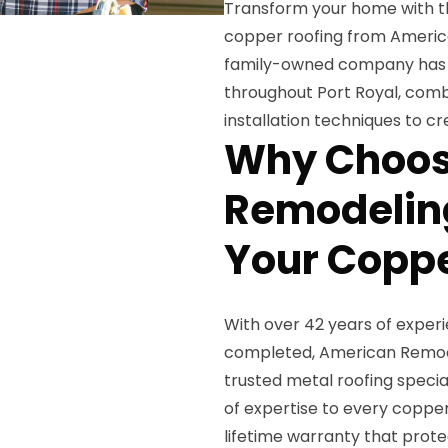
Transform your home with t
copper roofing from America
family-owned company has be
throughout Port Royal, com
installation techniques to cr
Why Choos
Remodeling
Your Coppe
With over 42 years of exper
completed, American Remodel
trusted metal roofing specia
of expertise to every copper
lifetime warranty that prot