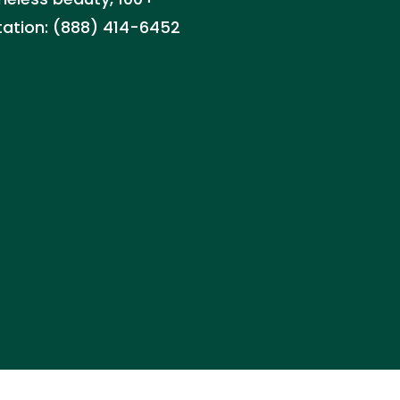
ltation: (888) 414-6452