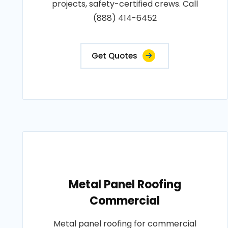
projects, safety-certified crews. Call
(888) 414-6452
Get Quotes
Metal Panel Roofing
Commercial
Metal panel roofing for commercial