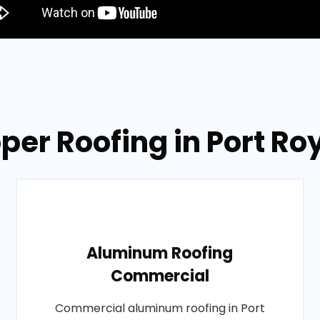
per Roofing in Port Ro
Aluminum Roofing
Commercial
Commercial aluminum roofing in Port