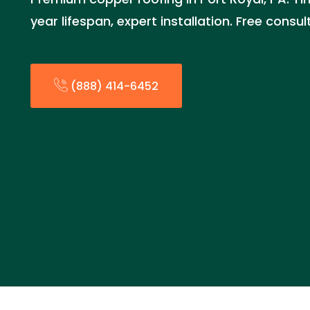
year lifespan, expert installation. Free consu
(888) 414-6452