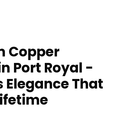
m Copper
in Port Royal -
s Elegance That
Lifetime