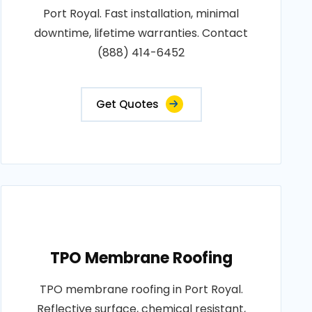
Port Royal. Fast installation, minimal
downtime, lifetime warranties. Contact
(888) 414-6452
Get Quotes
TPO Membrane Roofing
TPO membrane roofing in Port Royal.
Reflective surface, chemical resistant,