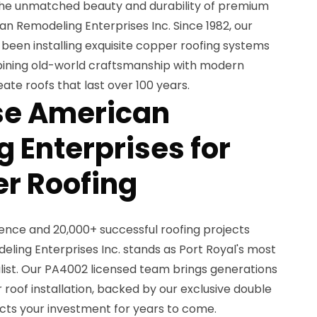
he unmatched beauty and durability of premium
n Remodeling Enterprises Inc. Since 1982, our
en installing exquisite copper roofing systems
bining old-world craftsmanship with modern
eate roofs that last over 100 years.
e American
 Enterprises for
r Roofing
ience and 20,000+ successful roofing projects
ing Enterprises Inc. stands as Port Royal's most
list. Our PA4002 licensed team brings generations
 roof installation, backed by our exclusive double
ects your investment for years to come.