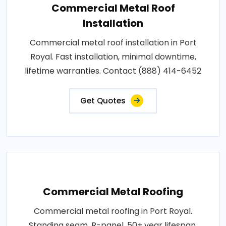
Commercial Metal Roof
Installation
Commercial metal roof installation in Port
Royal. Fast installation, minimal downtime,
lifetime warranties. Contact (888) 414-6452
Get Quotes
Commercial Metal Roofing
Commercial metal roofing in Port Royal.
Standing seam, R-panel, 50+ year lifespan,