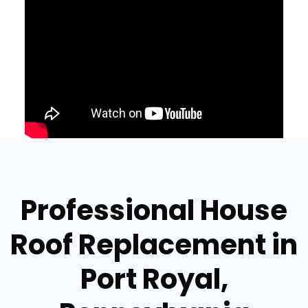
Professional House
Roof Replacement in
Port Royal,