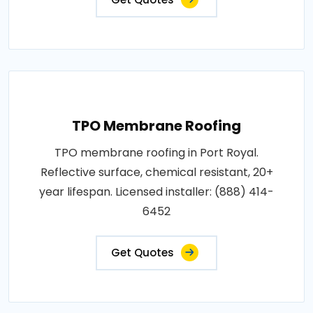
TPO Membrane Roofing
TPO membrane roofing in Port Royal.
Reflective surface, chemical resistant, 20+
year lifespan. Licensed installer: (888) 414-
6452
Get Quotes