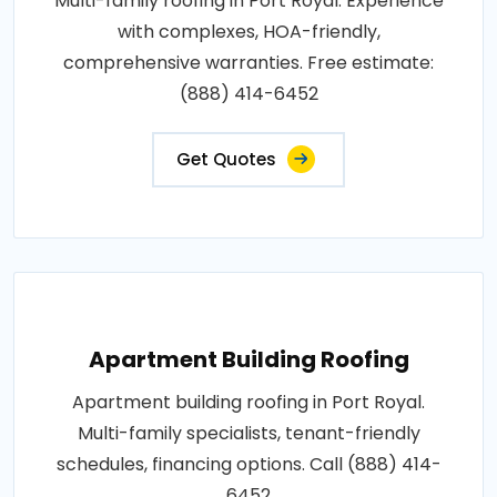
Multi-family roofing in Port Royal. Experience
with complexes, HOA-friendly,
comprehensive warranties. Free estimate:
(888) 414-6452
Get Quotes
Apartment Building Roofing
Apartment building roofing in Port Royal.
Multi-family specialists, tenant-friendly
schedules, financing options. Call (888) 414-
6452