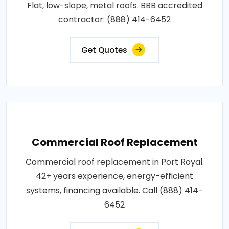
Flat, low-slope, metal roofs. BBB accredited
contractor: (888) 414-6452
Get Quotes
Commercial Roof Replacement
Commercial roof replacement in Port Royal.
42+ years experience, energy-efficient
systems, financing available. Call (888) 414-
6452