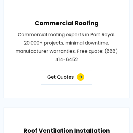
Commercial Roofing
Commercial roofing experts in Port Royal.
20,000+ projects, minimal downtime,
manufacturer warranties. Free quote: (888)
414-6452
Get Quotes
Roof Ventilation Installation