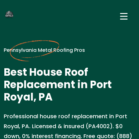
Pennsylvania Metal Roofing Pros
Best House Roof
Replacement in Port
Royal, PA
Professional house roof replacement in Port
Royal, PA. Licensed & insured (PA4002). $0
down, 0% interest financing. Free quote: (888)