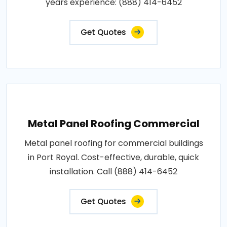
years experience: (888) 414-6452
Get Quotes
Metal Panel Roofing Commercial
Metal panel roofing for commercial buildings
in Port Royal. Cost-effective, durable, quick
installation. Call (888) 414-6452
Get Quotes