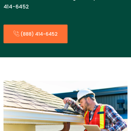
414-6452
(888) 414-6452