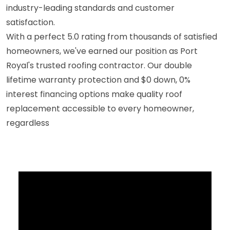
industry-leading standards and customer
satisfaction.
With a perfect 5.0 rating from thousands of satisfied
homeowners, we've earned our position as Port
Royal's trusted roofing contractor. Our double
lifetime warranty protection and $0 down, 0%
interest financing options make quality roof
replacement accessible to every homeowner,
regardless