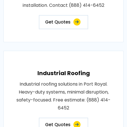
installation. Contact (888) 414-6452
Get Quotes
Industrial Roofing
Industrial roofing solutions in Port Royal.
Heavy-duty systems, minimal disruption,
safety-focused. Free estimate: (888) 414-
6452
Get Quotes