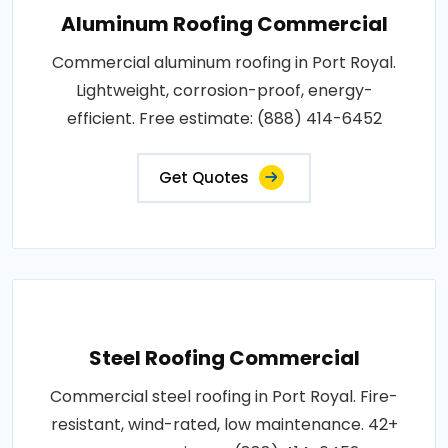
Aluminum Roofing Commercial
Commercial aluminum roofing in Port Royal.
Lightweight, corrosion-proof, energy-
efficient. Free estimate: (888) 414-6452
Get Quotes
Steel Roofing Commercial
Commercial steel roofing in Port Royal. Fire-
resistant, wind-rated, low maintenance. 42+