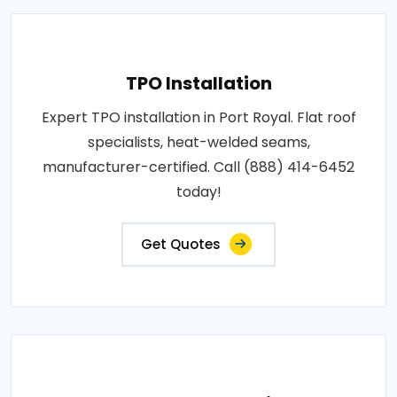
TPO Installation
Expert TPO installation in Port Royal. Flat roof
specialists, heat-welded seams,
manufacturer-certified. Call (888) 414-6452
today!
Get Quotes