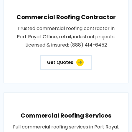
Commercial Roofing Contractor
Trusted commercial roofing contractor in
Port Royal. Office, retail, industrial projects.
Licensed & insured: (888) 414-6452
Get Quotes
Commercial Roofing Services
Full commercial roofing services in Port Royal.