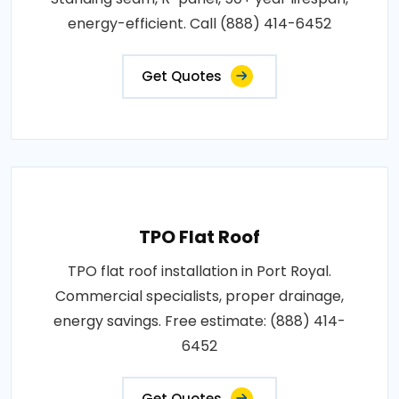
energy-efficient. Call (888) 414-6452
Get Quotes
TPO Flat Roof
TPO flat roof installation in Port Royal.
Commercial specialists, proper drainage,
energy savings. Free estimate: (888) 414-
6452
Get Quotes