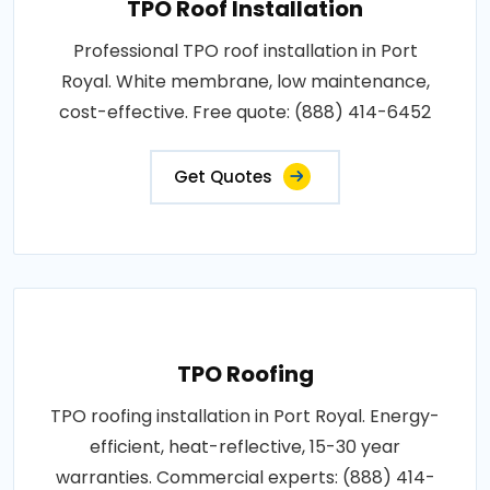
TPO Roof Installation
Professional TPO roof installation in Port
Royal. White membrane, low maintenance,
cost-effective. Free quote: (888) 414-6452
Get Quotes
TPO Roofing
TPO roofing installation in Port Royal. Energy-
efficient, heat-reflective, 15-30 year
warranties. Commercial experts: (888) 414-