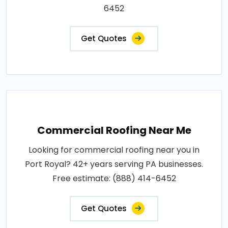
6452
Get Quotes
Commercial Roofing Near Me
Looking for commercial roofing near you in
Port Royal? 42+ years serving PA businesses.
Free estimate: (888) 414-6452
Get Quotes