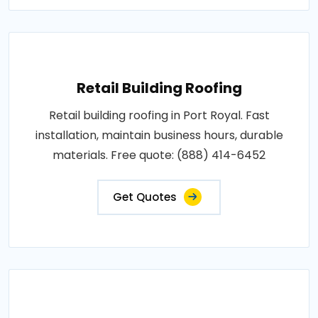
Retail Building Roofing
Retail building roofing in Port Royal. Fast
installation, maintain business hours, durable
materials. Free quote: (888) 414-6452
Get Quotes