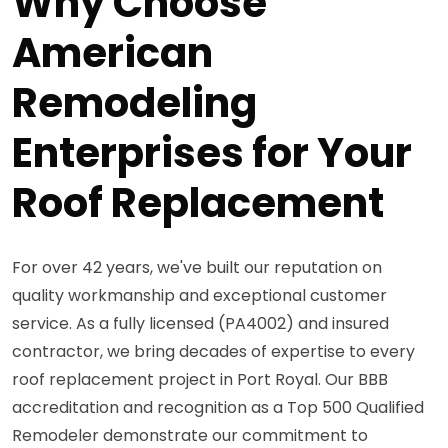
Why Choose
American
Remodeling
Enterprises for Your
Roof Replacement
For over 42 years, we've built our reputation on
quality workmanship and exceptional customer
service. As a fully licensed (PA4002) and insured
contractor, we bring decades of expertise to every
roof replacement project in Port Royal. Our BBB
accreditation and recognition as a Top 500 Qualified
Remodeler demonstrate our commitment to