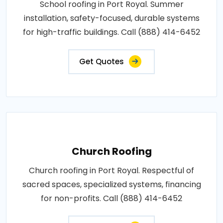
School roofing in Port Royal. Summer
installation, safety-focused, durable systems
for high-traffic buildings. Call (888) 414-6452
Get Quotes
Church Roofing
Church roofing in Port Royal. Respectful of
sacred spaces, specialized systems, financing
for non-profits. Call (888) 414-6452