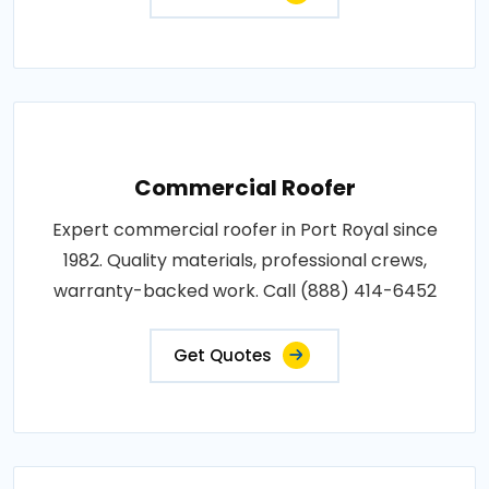
Commercial Roofer
Expert commercial roofer in Port Royal since
1982. Quality materials, professional crews,
warranty-backed work. Call (888) 414-6452
Get Quotes