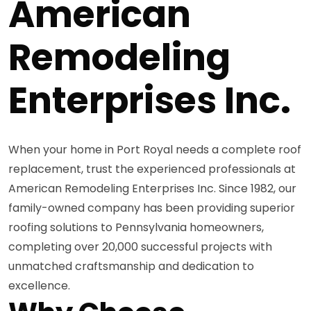
American
Remodeling
Enterprises Inc.
When your home in Port Royal needs a complete roof
replacement, trust the experienced professionals at
American Remodeling Enterprises Inc. Since 1982, our
family-owned company has been providing superior
roofing solutions to Pennsylvania homeowners,
completing over 20,000 successful projects with
unmatched craftsmanship and dedication to
excellence.