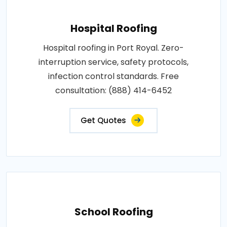
Hospital Roofing
Hospital roofing in Port Royal. Zero-
interruption service, safety protocols,
infection control standards. Free
consultation: (888) 414-6452
Get Quotes
School Roofing