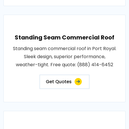
Standing Seam Commercial Roof
Standing seam commercial roof in Port Royal.
Sleek design, superior performance,
weather-tight. Free quote: (888) 414-6452
Get Quotes