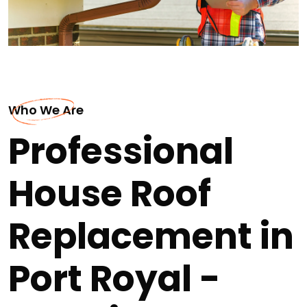
Who We Are
Professional
House Roof
Replacement in
Port Royal -