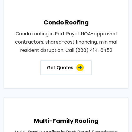
Condo Roofing
Condo roofing in Port Royal. HOA-approved
contractors, shared-cost financing, minimal
resident disruption. Call (888) 414-6452
Get Quotes
Multi-Family Roofing