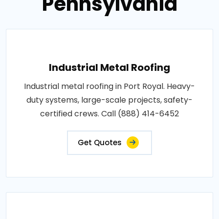
Pennsylvania
Industrial Metal Roofing
Industrial metal roofing in Port Royal. Heavy-
duty systems, large-scale projects, safety-
certified crews. Call (888) 414-6452
Get Quotes