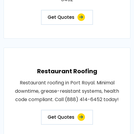
Get Quotes
Restaurant Roofing
Restaurant roofing in Port Royal. Minimal
downtime, grease-resistant systems, health
code compliant. Call (888) 414-6452 today!
Get Quotes