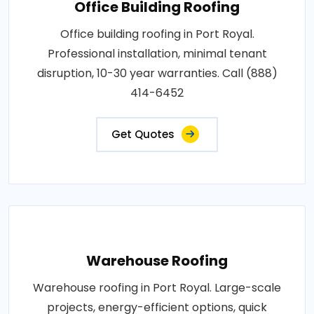
Office Building Roofing
Office building roofing in Port Royal.
Professional installation, minimal tenant
disruption, 10-30 year warranties. Call (888)
414-6452
Get Quotes
Warehouse Roofing
Warehouse roofing in Port Royal. Large-scale
projects, energy-efficient options, quick