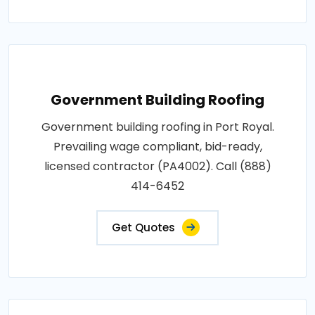
Government Building Roofing
Government building roofing in Port Royal.
Prevailing wage compliant, bid-ready,
licensed contractor (PA4002). Call (888)
414-6452
Get Quotes