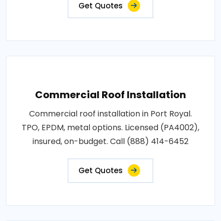
Get Quotes
Commercial Roof Installation
Commercial roof installation in Port Royal.
TPO, EPDM, metal options. Licensed (PA4002),
insured, on-budget. Call (888) 414-6452
Get Quotes