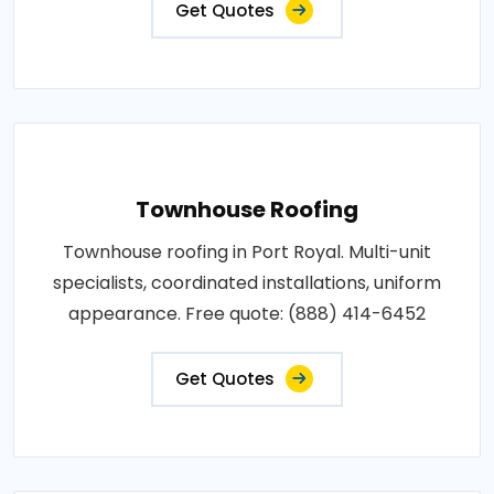
Get Quotes
Townhouse Roofing
Townhouse roofing in Port Royal. Multi-unit
specialists, coordinated installations, uniform
appearance. Free quote: (888) 414-6452
Get Quotes