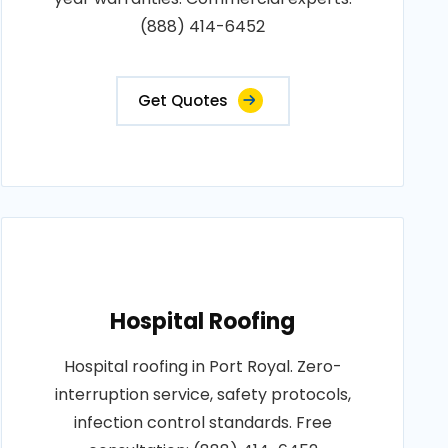
(888) 414-6452
Get Quotes
Hospital Roofing
Hospital roofing in Port Royal. Zero-
interruption service, safety protocols,
infection control standards. Free