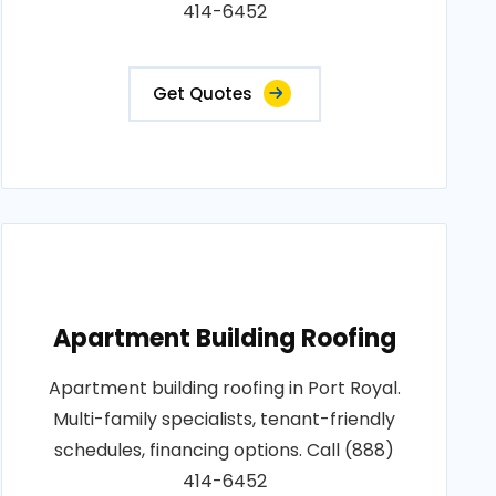
414-6452
Get Quotes
Apartment Building Roofing
Apartment building roofing in Port Royal.
Multi-family specialists, tenant-friendly
schedules, financing options. Call (888)
414-6452