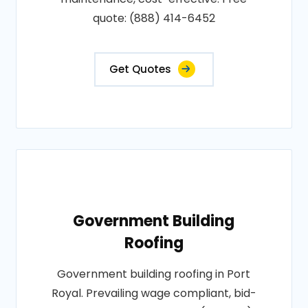
quote: (888) 414-6452
Get Quotes
Government Building
Roofing
Government building roofing in Port
Royal. Prevailing wage compliant, bid-