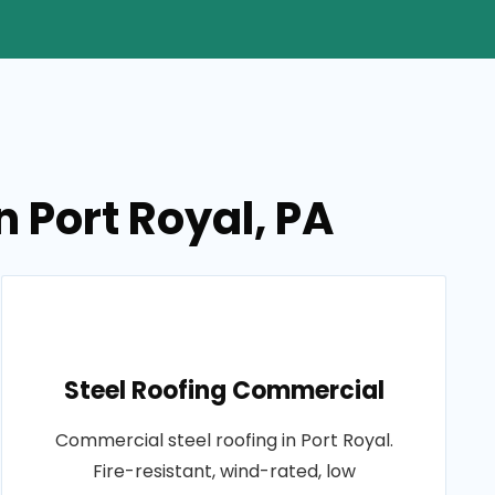
n Port Royal, PA
Steel Roofing Commercial
Commercial steel roofing in Port Royal.
Fire-resistant, wind-rated, low