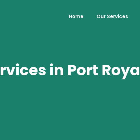
Home
Our Services
rvices in Port Roya