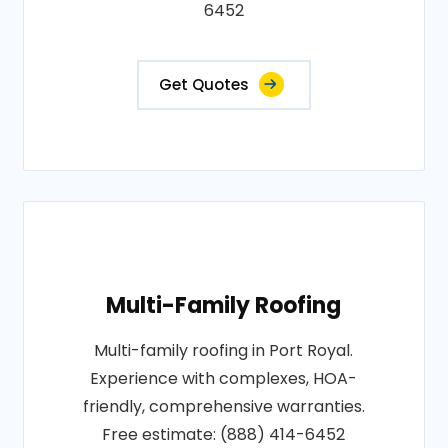
6452
Get Quotes
Multi-Family Roofing
Multi-family roofing in Port Royal.
Experience with complexes, HOA-
friendly, comprehensive warranties.
Free estimate: (888) 414-6452