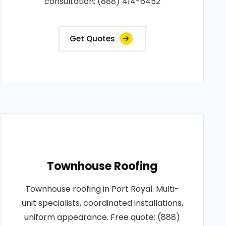
consultation: (888) 414-6452
Get Quotes
Townhouse Roofing
Townhouse roofing in Port Royal. Multi-
unit specialists, coordinated installations,
uniform appearance. Free quote: (888)