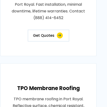
Port Royal. Fast installation, minimal
downtime, lifetime warranties. Contact
(888) 414-6452
Get Quotes
TPO Membrane Roofing
TPO membrane roofing in Port Royal.
Reflective surface, chemical resistant,