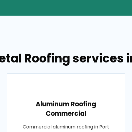
tal Roofing services i
Aluminum Roofing
Commercial
Commercial aluminum roofing in Port