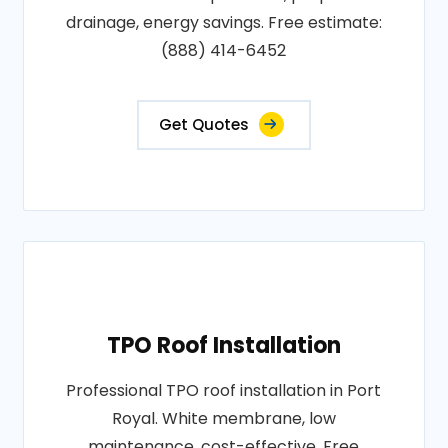
drainage, energy savings. Free estimate:
(888) 414-6452
Get Quotes
TPO Roof Installation
Professional TPO roof installation in Port
Royal. White membrane, low
maintenance, cost-effective. Free