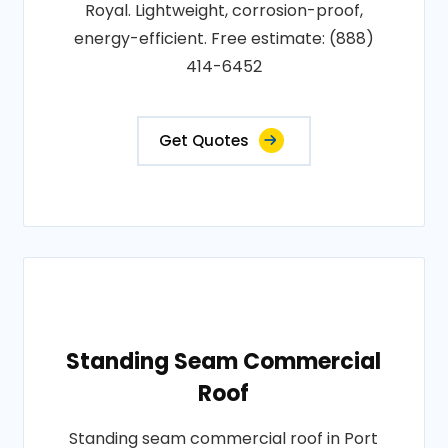
Royal. Lightweight, corrosion-proof,
energy-efficient. Free estimate: (888)
414-6452
Get Quotes
Standing Seam Commercial
Roof
Standing seam commercial roof in Port