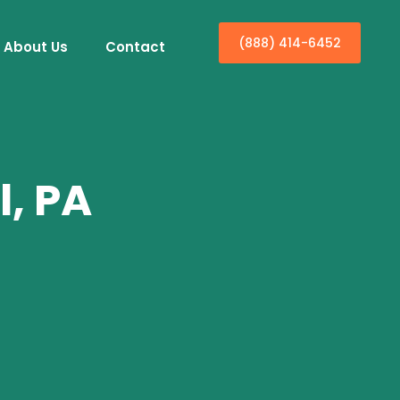
(888) 414-6452
About Us
Contact
l, PA