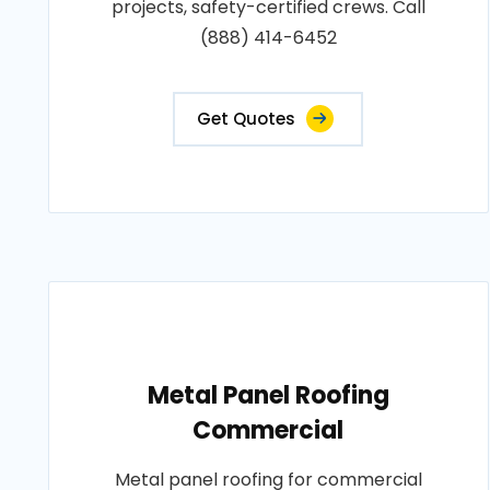
projects, safety-certified crews. Call
(888) 414-6452
Get Quotes
Metal Panel Roofing
Commercial
Metal panel roofing for commercial