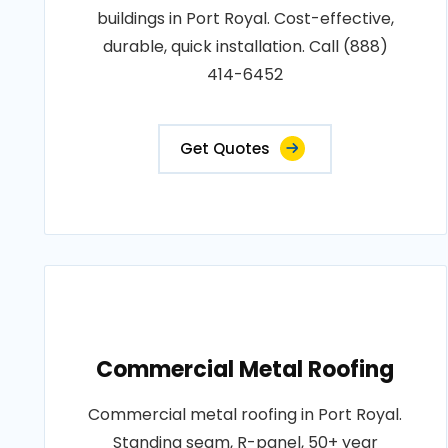
buildings in Port Royal. Cost-effective,
durable, quick installation. Call (888)
414-6452
Get Quotes
Commercial Metal Roofing
Commercial metal roofing in Port Royal.
Standing seam, R-panel, 50+ year