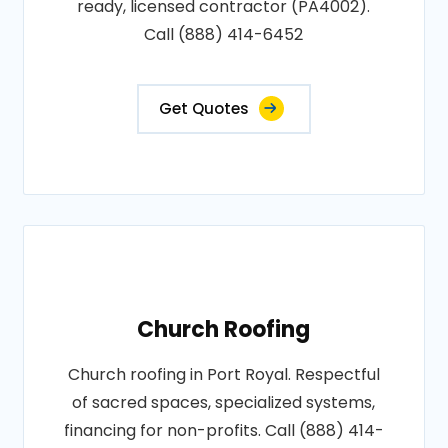
ready, licensed contractor (PA4002).
Call (888) 414-6452
Get Quotes
Church Roofing
Church roofing in Port Royal. Respectful
of sacred spaces, specialized systems,
financing for non-profits. Call (888) 414-