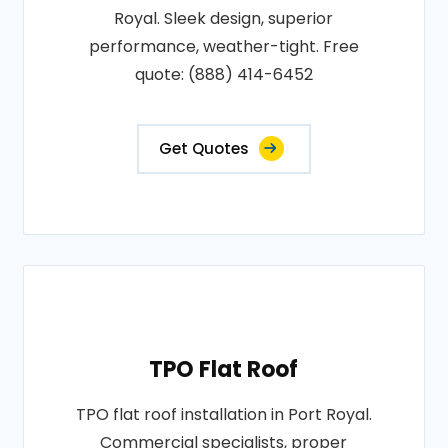
Royal. Sleek design, superior
performance, weather-tight. Free
quote: (888) 414-6452
Get Quotes
TPO Flat Roof
TPO flat roof installation in Port Royal.
Commercial specialists, proper