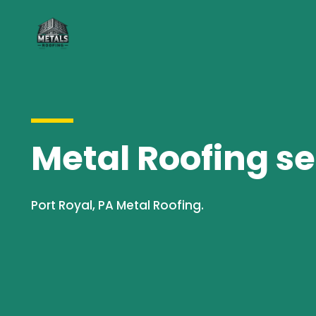
Metal Roofing se
Port Royal, PA Metal Roofing.