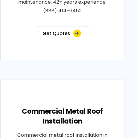
maintenance. 42+ years experience:
(888) 414-6452
Get Quotes
Commercial Metal Roof
Installation
Commercial metal roof installation in