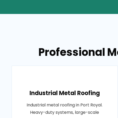
Professional Me
Industrial Metal Roofing
Industrial metal roofing in Port Royal.
Heavy-duty systems, large-scale