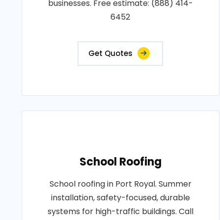
businesses. Free estimate: (888) 414-
6452
Get Quotes
School Roofing
School roofing in Port Royal. Summer
installation, safety-focused, durable
systems for high-traffic buildings. Call