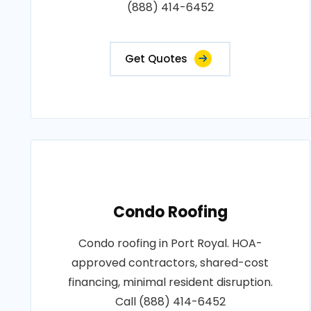
(888) 414-6452
Get Quotes
Condo Roofing
Condo roofing in Port Royal. HOA-
approved contractors, shared-cost
financing, minimal resident disruption.
Call (888) 414-6452