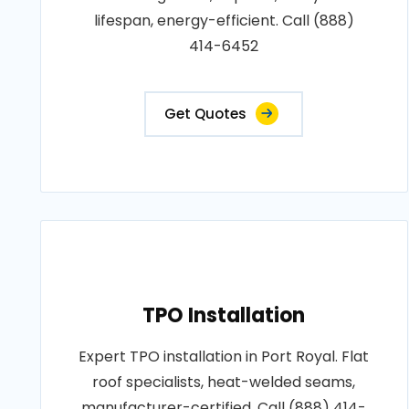
lifespan, energy-efficient. Call (888)
414-6452
Get Quotes
TPO Installation
Expert TPO installation in Port Royal. Flat
roof specialists, heat-welded seams,
manufacturer-certified. Call (888) 414-