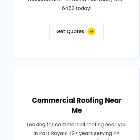
6452 today!
Get Quotes
Commercial Roofing Near
Me
Looking for commercial roofing near you
in Port Royal? 42+ years serving PA