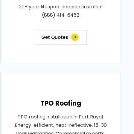
20+ year lifespan. Licensed installer:
(888) 414-6452
Get Quotes
TPO Roofing
TPO roofing installation in Port Royal.
Energy-efficient, heat-reflective, 15-30
year warranties. Commercial experts: