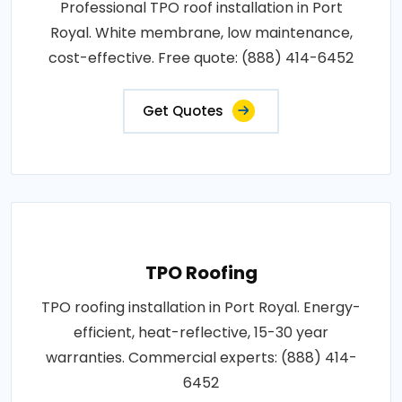
Professional TPO roof installation in Port
Royal. White membrane, low maintenance,
cost-effective. Free quote: (888) 414-6452
Get Quotes
TPO Roofing
TPO roofing installation in Port Royal. Energy-
efficient, heat-reflective, 15-30 year
warranties. Commercial experts: (888) 414-
6452