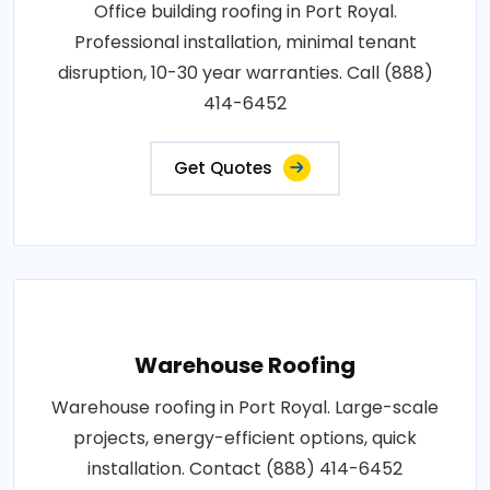
Office building roofing in Port Royal.
Professional installation, minimal tenant
disruption, 10-30 year warranties. Call (888)
414-6452
Get Quotes
Warehouse Roofing
Warehouse roofing in Port Royal. Large-scale
projects, energy-efficient options, quick
installation. Contact (888) 414-6452