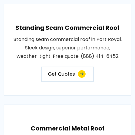
Standing Seam Commercial Roof
Standing seam commercial roof in Port Royal.
Sleek design, superior performance,
weather-tight. Free quote: (888) 414-6452
Get Quotes
Commercial Metal Roof