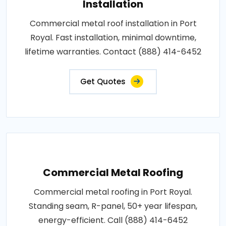
Installation
Commercial metal roof installation in Port
Royal. Fast installation, minimal downtime,
lifetime warranties. Contact (888) 414-6452
Get Quotes
Commercial Metal Roofing
Commercial metal roofing in Port Royal.
Standing seam, R-panel, 50+ year lifespan,
energy-efficient. Call (888) 414-6452