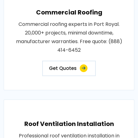
Commercial Roofing
Commercial roofing experts in Port Royal.
20,000+ projects, minimal downtime,
manufacturer warranties. Free quote: (888)
414-6452
Get Quotes
Roof Ventilation Installation
Professional roof ventilation installation in