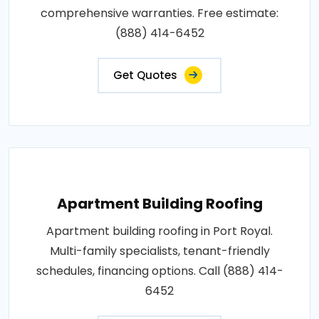
comprehensive warranties. Free estimate:
(888) 414-6452
Get Quotes
Apartment Building Roofing
Apartment building roofing in Port Royal.
Multi-family specialists, tenant-friendly
schedules, financing options. Call (888) 414-
6452