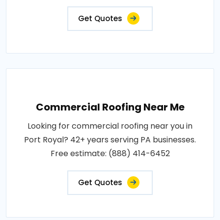
Get Quotes
Commercial Roofing Near Me
Looking for commercial roofing near you in
Port Royal? 42+ years serving PA businesses.
Free estimate: (888) 414-6452
Get Quotes