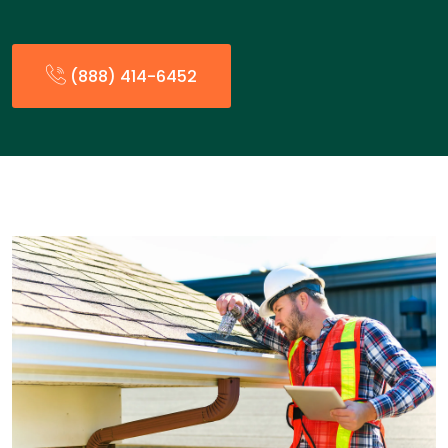
(888) 414-6452