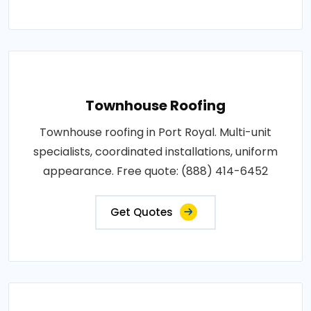
Townhouse Roofing
Townhouse roofing in Port Royal. Multi-unit
specialists, coordinated installations, uniform
appearance. Free quote: (888) 414-6452
Get Quotes