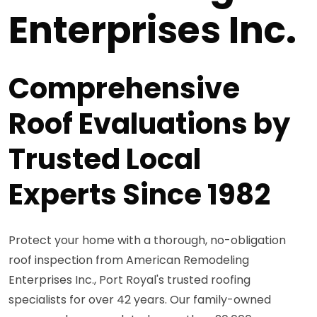
Enterprises Inc.
Comprehensive
Roof Evaluations by
Trusted Local
Experts Since 1982
Protect your home with a thorough, no-obligation
roof inspection from American Remodeling
Enterprises Inc., Port Royal's trusted roofing
specialists for over 42 years. Our family-owned