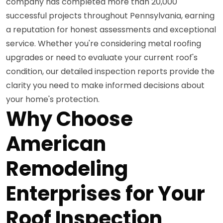
company has completed more than 20,000
successful projects throughout Pennsylvania, earning
a reputation for honest assessments and exceptional
service. Whether you're considering metal roofing
upgrades or need to evaluate your current roof's
condition, our detailed inspection reports provide the
clarity you need to make informed decisions about
your home's protection.
Why Choose
American
Remodeling
Enterprises for Your
Roof Inspection