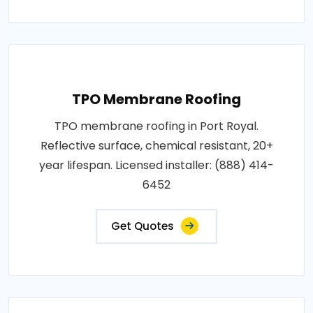
TPO Membrane Roofing
TPO membrane roofing in Port Royal.
Reflective surface, chemical resistant, 20+
year lifespan. Licensed installer: (888) 414-
6452
Get Quotes