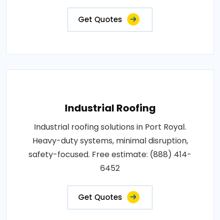
Get Quotes
Industrial Roofing
Industrial roofing solutions in Port Royal.
Heavy-duty systems, minimal disruption,
safety-focused. Free estimate: (888) 414-
6452
Get Quotes