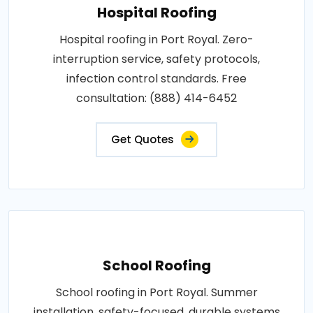
Hospital Roofing
Hospital roofing in Port Royal. Zero-
interruption service, safety protocols,
infection control standards. Free
consultation: (888) 414-6452
Get Quotes
School Roofing
School roofing in Port Royal. Summer
installation, safety-focused, durable systems