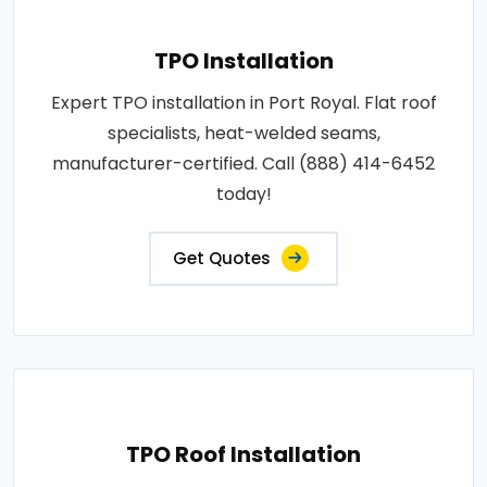
TPO Installation
Expert TPO installation in Port Royal. Flat roof
specialists, heat-welded seams,
manufacturer-certified. Call (888) 414-6452
today!
Get Quotes
TPO Roof Installation