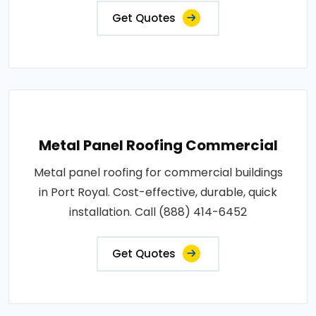
Get Quotes
Metal Panel Roofing Commercial
Metal panel roofing for commercial buildings
in Port Royal. Cost-effective, durable, quick
installation. Call (888) 414-6452
Get Quotes