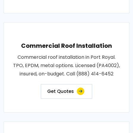
Commercial Roof Installation
Commercial roof installation in Port Royal.
TPO, EPDM, metal options. Licensed (PA4002),
insured, on-budget. Call (888) 414-6452
Get Quotes