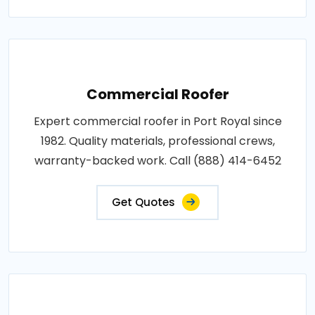
Commercial Roofer
Expert commercial roofer in Port Royal since
1982. Quality materials, professional crews,
warranty-backed work. Call (888) 414-6452
Get Quotes