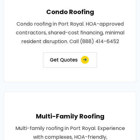
Condo Roofing
Condo roofing in Port Royal. HOA-approved
contractors, shared-cost financing, minimal
resident disruption. Call (888) 414-6452
Get Quotes
Multi-Family Roofing
Multi-family roofing in Port Royal. Experience
with complexes, HOA-friendly,