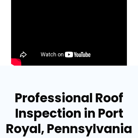
Professional Roof
Inspection in Port
Royal, Pennsylvania