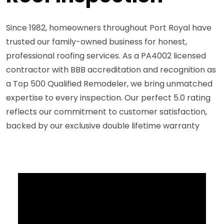
Since 1982, homeowners throughout Port Royal have
trusted our family-owned business for honest,
professional roofing services. As a PA4002 licensed
contractor with BBB accreditation and recognition as
a Top 500 Qualified Remodeler, we bring unmatched
expertise to every inspection. Our perfect 5.0 rating
reflects our commitment to customer satisfaction,
backed by our exclusive double lifetime warranty