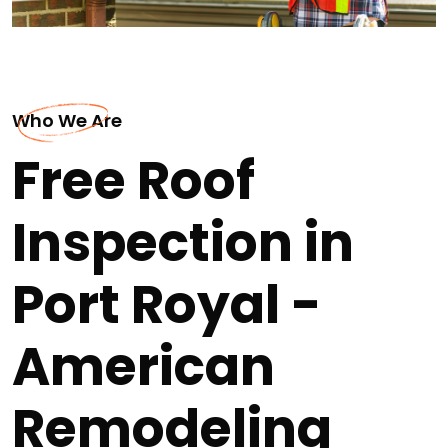
Who We Are
Free Roof
Inspection in
Port Royal -
American
Remodeling