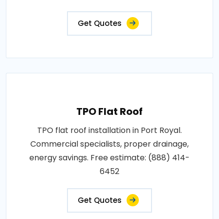
Get Quotes
TPO Flat Roof
TPO flat roof installation in Port Royal.
Commercial specialists, proper drainage,
energy savings. Free estimate: (888) 414-
6452
Get Quotes