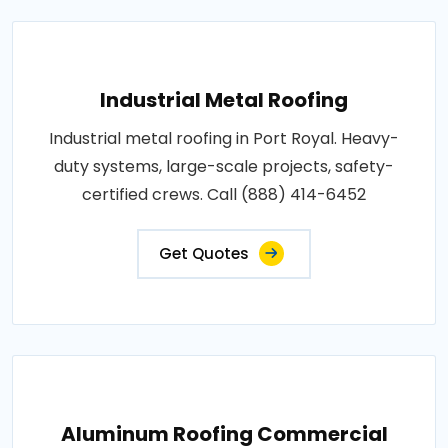
Industrial Metal Roofing
Industrial metal roofing in Port Royal. Heavy-
duty systems, large-scale projects, safety-
certified crews. Call (888) 414-6452
Get Quotes
Aluminum Roofing Commercial