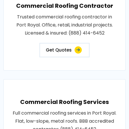
Commercial Roofing Contractor
Trusted commercial roofing contractor in
Port Royal. Office, retail, industrial projects.
Licensed & insured: (888) 414-6452
Get Quotes
Commercial Roofing Services
Full commercial roofing services in Port Royal.
Flat, low-slope, metal roofs. BBB accredited