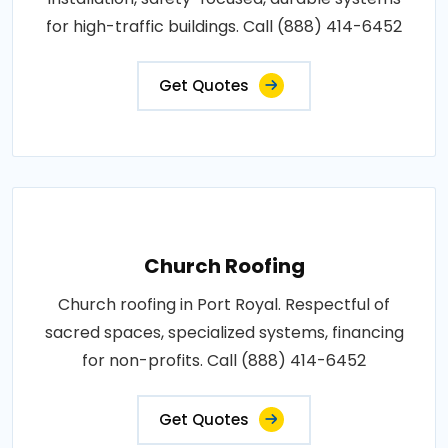
for high-traffic buildings. Call (888) 414-6452
Get Quotes
Church Roofing
Church roofing in Port Royal. Respectful of
sacred spaces, specialized systems, financing
for non-profits. Call (888) 414-6452
Get Quotes