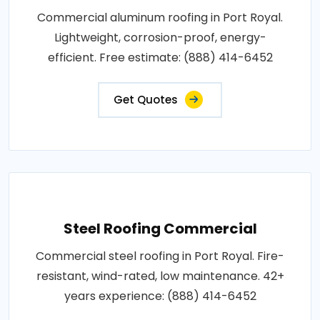
Commercial aluminum roofing in Port Royal.
Lightweight, corrosion-proof, energy-
efficient. Free estimate: (888) 414-6452
Get Quotes
Steel Roofing Commercial
Commercial steel roofing in Port Royal. Fire-
resistant, wind-rated, low maintenance. 42+
years experience: (888) 414-6452