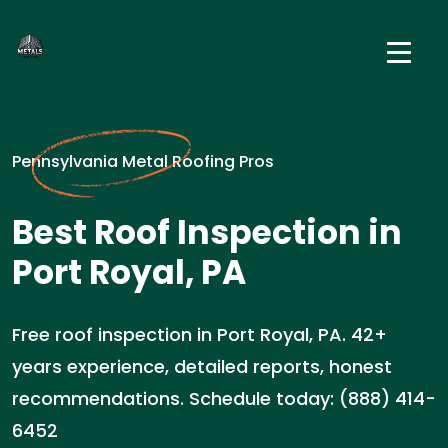
Pennsylvania Metal Roofing Pros
Best Roof Inspection in
Port Royal, PA
Free roof inspection in Port Royal, PA. 42+
years experience, detailed reports, honest
recommendations. Schedule today: (888) 414-
6452