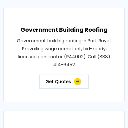
Government Building Roofing
Government building roofing in Port Royal.
Prevailing wage compliant, bid-ready,
licensed contractor (PA4002). Call (888)
414-6452
Get Quotes