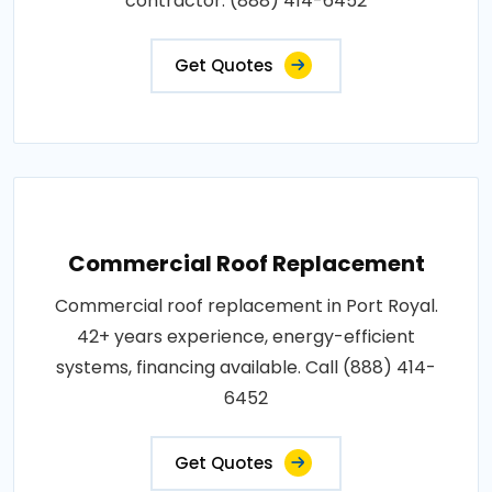
contractor: (888) 414-6452
Get Quotes
Commercial Roof Replacement
Commercial roof replacement in Port Royal.
42+ years experience, energy-efficient
systems, financing available. Call (888) 414-
6452
Get Quotes