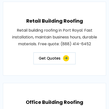
Retail Building Roofing
Retail building roofing in Port Royal. Fast
installation, maintain business hours, durable
materials. Free quote: (888) 414-6452
Get Quotes
Office Building Roofing