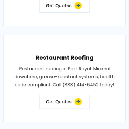
Get Quotes
Restaurant Roofing
Restaurant roofing in Port Royal. Minimal
downtime, grease-resistant systems, health
code compliant. Call (888) 414-6452 today!
Get Quotes