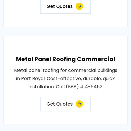
Get Quotes
Metal Panel Roofing Commercial
Metal panel roofing for commercial buildings
in Port Royal. Cost-effective, durable, quick
installation. Call (888) 414-6452
Get Quotes