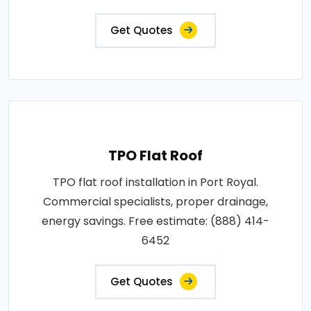
Get Quotes
TPO Flat Roof
TPO flat roof installation in Port Royal.
Commercial specialists, proper drainage,
energy savings. Free estimate: (888) 414-
6452
Get Quotes