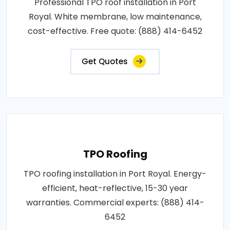
Professional TPO roof installation in Port
Royal. White membrane, low maintenance,
cost-effective. Free quote: (888) 414-6452
Get Quotes
TPO Roofing
TPO roofing installation in Port Royal. Energy-
efficient, heat-reflective, 15-30 year
warranties. Commercial experts: (888) 414-
6452