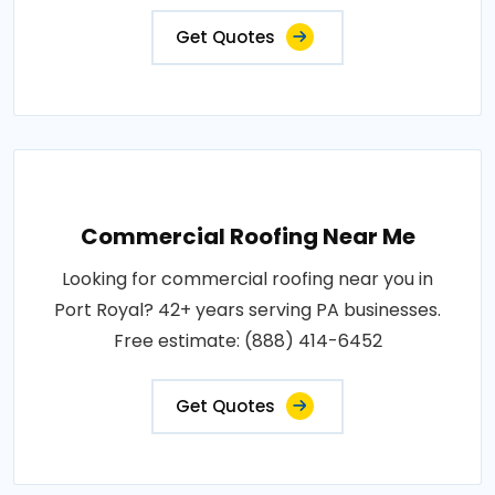
Get Quotes
Commercial Roofing Near Me
Looking for commercial roofing near you in
Port Royal? 42+ years serving PA businesses.
Free estimate: (888) 414-6452
Get Quotes