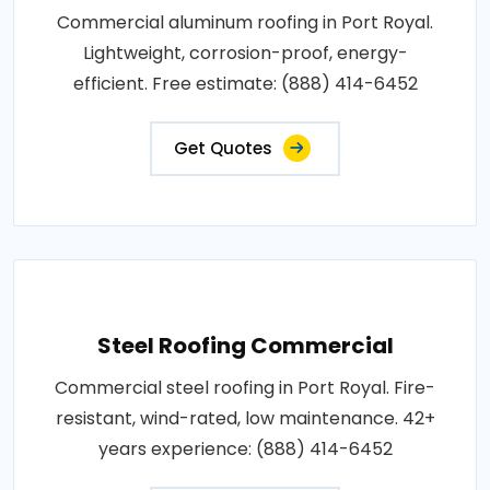
Commercial aluminum roofing in Port Royal.
Lightweight, corrosion-proof, energy-
efficient. Free estimate: (888) 414-6452
Get Quotes
Steel Roofing Commercial
Commercial steel roofing in Port Royal. Fire-
resistant, wind-rated, low maintenance. 42+
years experience: (888) 414-6452