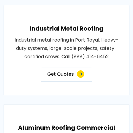
Industrial Metal Roofing
Industrial metal roofing in Port Royal. Heavy-
duty systems, large-scale projects, safety-
certified crews. Call (888) 414-6452
Get Quotes
Aluminum Roofing Commercial