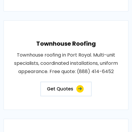
Townhouse Roofing
Townhouse roofing in Port Royal. Multi-unit
specialists, coordinated installations, uniform
appearance. Free quote: (888) 414-6452
Get Quotes