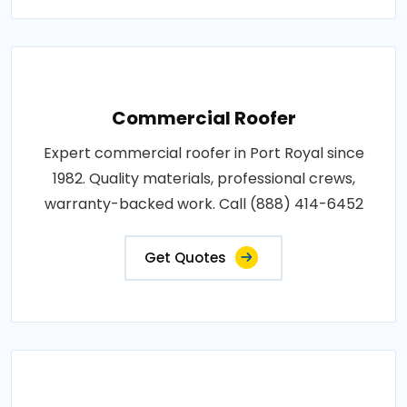
Commercial Roofer
Expert commercial roofer in Port Royal since
1982. Quality materials, professional crews,
warranty-backed work. Call (888) 414-6452
Get Quotes