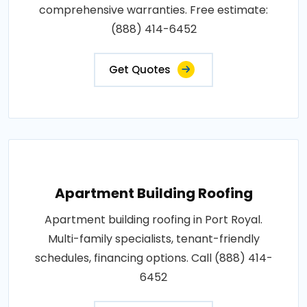
comprehensive warranties. Free estimate:
(888) 414-6452
Get Quotes
Apartment Building Roofing
Apartment building roofing in Port Royal.
Multi-family specialists, tenant-friendly
schedules, financing options. Call (888) 414-
6452