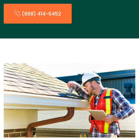
(888) 414-6452