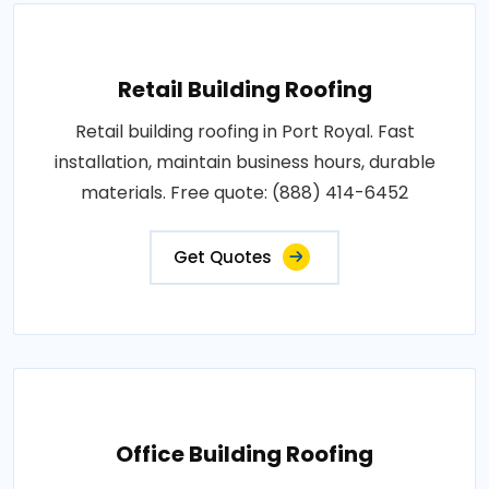
Retail Building Roofing
Retail building roofing in Port Royal. Fast
installation, maintain business hours, durable
materials. Free quote: (888) 414-6452
Get Quotes
Office Building Roofing