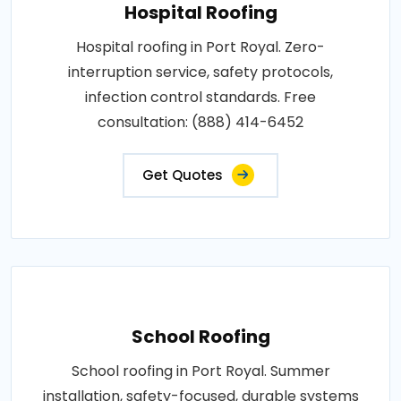
Hospital Roofing
Hospital roofing in Port Royal. Zero-
interruption service, safety protocols,
infection control standards. Free
consultation: (888) 414-6452
Get Quotes
School Roofing
School roofing in Port Royal. Summer
installation, safety-focused, durable systems