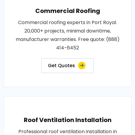
Commercial Roofing
Commercial roofing experts in Port Royal.
20,000+ projects, minimal downtime,
manufacturer warranties. Free quote: (888)
414-6452
Get Quotes
Roof Ventilation Installation
Professional roof ventilation installation in