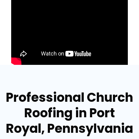
Professional Church
Roofing in Port
Royal, Pennsylvania