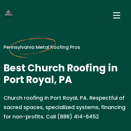
Pennsylvania Metal Roofing Pros
Best Church Roofing in
Port Royal, PA
Church roofing in Port Royal, PA. Respectful of
sacred spaces, specialized systems, financing
for non-profits. Call (888) 414-6452