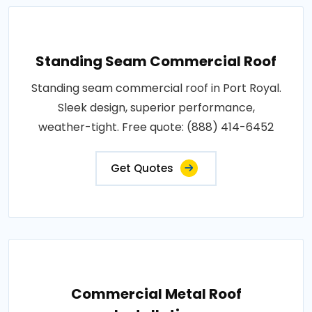
Standing Seam Commercial Roof
Standing seam commercial roof in Port Royal.
Sleek design, superior performance,
weather-tight. Free quote: (888) 414-6452
Get Quotes
Commercial Metal Roof