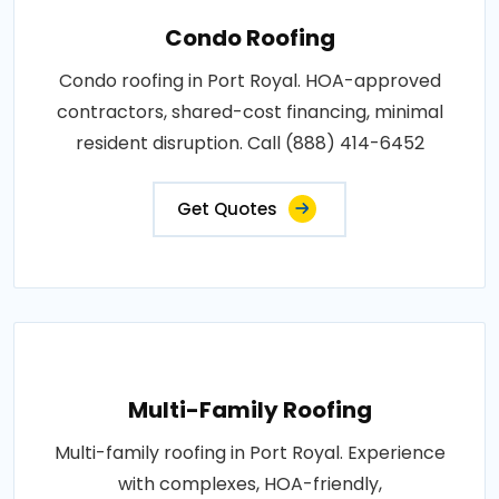
Condo Roofing
Condo roofing in Port Royal. HOA-approved
contractors, shared-cost financing, minimal
resident disruption. Call (888) 414-6452
Get Quotes
Multi-Family Roofing
Multi-family roofing in Port Royal. Experience
with complexes, HOA-friendly,