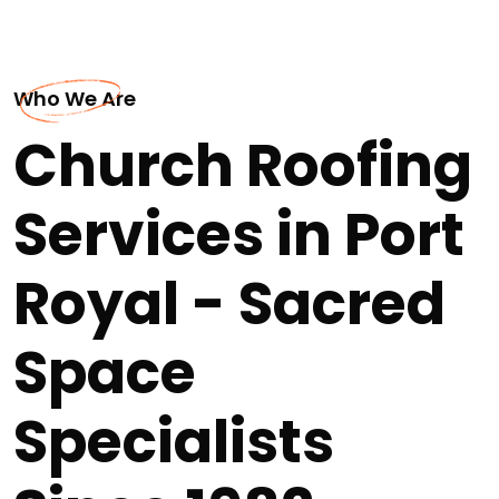
Who We Are
Church Roofing
Services in Port
Royal - Sacred
Space
Specialists