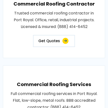
Commercial Roofing Contractor
Trusted commercial roofing contractor in
Port Royal. Office, retail, industrial projects.
Licensed & insured: (888) 414-6452
Get Quotes
Commercial Roofing Services
Full commercial roofing services in Port Royal.
Flat, low-slope, metal roofs. BBB accredited
contractor: (888) 414-6452