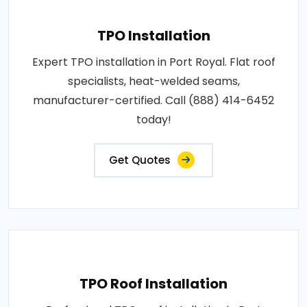
TPO Installation
Expert TPO installation in Port Royal. Flat roof
specialists, heat-welded seams,
manufacturer-certified. Call (888) 414-6452
today!
Get Quotes
TPO Roof Installation