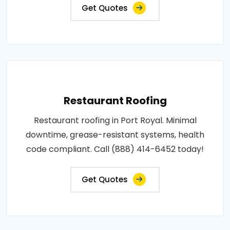
Get Quotes
Restaurant Roofing
Restaurant roofing in Port Royal. Minimal
downtime, grease-resistant systems, health
code compliant. Call (888) 414-6452 today!
Get Quotes