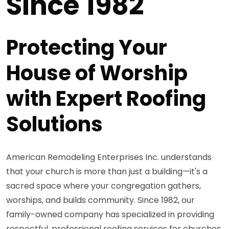
Since 1982
Protecting Your
House of Worship
with Expert Roofing
Solutions
American Remodeling Enterprises Inc. understands
that your church is more than just a building—it's a
sacred space where your congregation gathers,
worships, and builds community. Since 1982, our
family-owned company has specialized in providing
respectful, professional roofing services for churches