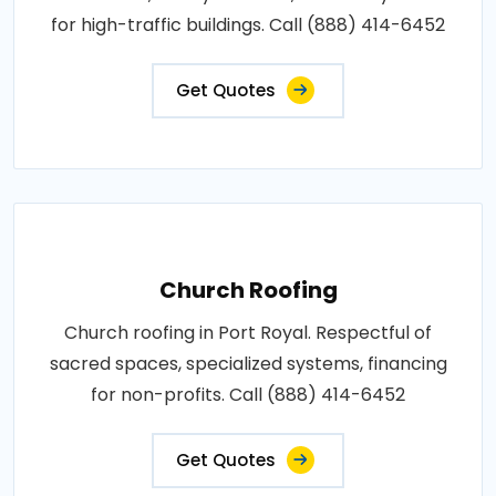
for high-traffic buildings. Call (888) 414-6452
Get Quotes
Church Roofing
Church roofing in Port Royal. Respectful of
sacred spaces, specialized systems, financing
for non-profits. Call (888) 414-6452
Get Quotes