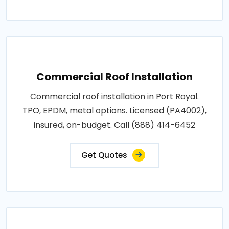
Commercial Roof Installation
Commercial roof installation in Port Royal.
TPO, EPDM, metal options. Licensed (PA4002),
insured, on-budget. Call (888) 414-6452
Get Quotes