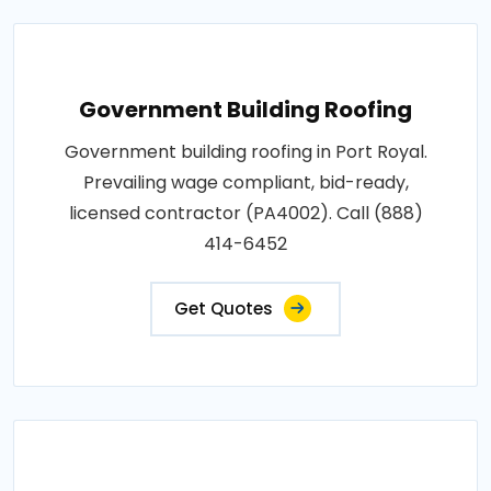
Government Building Roofing
Government building roofing in Port Royal.
Prevailing wage compliant, bid-ready,
licensed contractor (PA4002). Call (888)
414-6452
Get Quotes