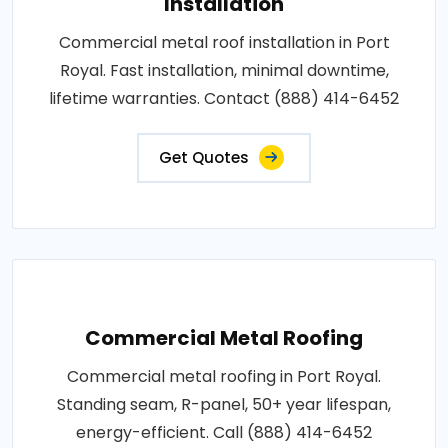
Installation
Commercial metal roof installation in Port
Royal. Fast installation, minimal downtime,
lifetime warranties. Contact (888) 414-6452
Get Quotes
Commercial Metal Roofing
Commercial metal roofing in Port Royal.
Standing seam, R-panel, 50+ year lifespan,
energy-efficient. Call (888) 414-6452