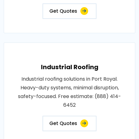
Get Quotes
Industrial Roofing
Industrial roofing solutions in Port Royal.
Heavy-duty systems, minimal disruption,
safety-focused. Free estimate: (888) 414-
6452
Get Quotes