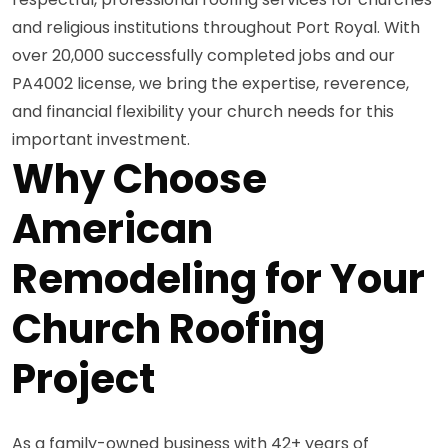
and religious institutions throughout Port Royal. With
over 20,000 successfully completed jobs and our
PA4002 license, we bring the expertise, reverence,
and financial flexibility your church needs for this
important investment.
Why Choose
American
Remodeling for Your
Church Roofing
Project
As a family-owned business with 42+ years of