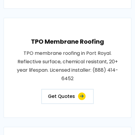
TPO Membrane Roofing
TPO membrane roofing in Port Royal.
Reflective surface, chemical resistant, 20+
year lifespan. Licensed installer: (888) 414-
6452
Get Quotes