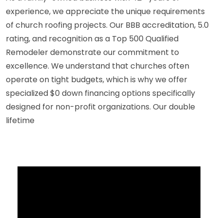
experience, we appreciate the unique requirements
of church roofing projects. Our BBB accreditation, 5.0
rating, and recognition as a Top 500 Qualified
Remodeler demonstrate our commitment to
excellence. We understand that churches often
operate on tight budgets, which is why we offer
specialized $0 down financing options specifically
designed for non-profit organizations. Our double
lifetime