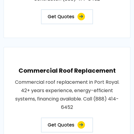
Get Quotes
Commercial Roof Replacement
Commercial roof replacement in Port Royal.
42+ years experience, energy-efficient
systems, financing available. Call (888) 414-
6452
Get Quotes