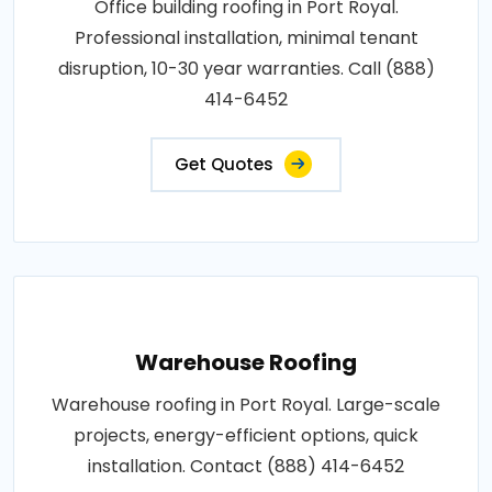
Office building roofing in Port Royal.
Professional installation, minimal tenant
disruption, 10-30 year warranties. Call (888)
414-6452
Get Quotes
Warehouse Roofing
Warehouse roofing in Port Royal. Large-scale
projects, energy-efficient options, quick
installation. Contact (888) 414-6452